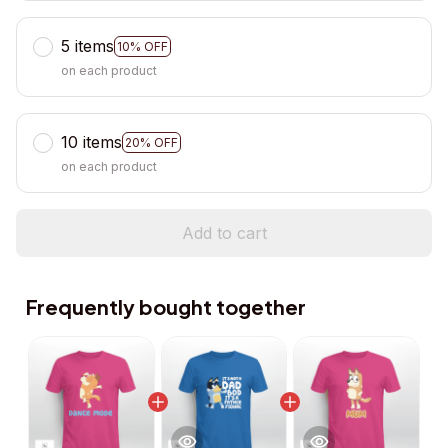
5 items
10% OFF
on each product
10 items
20% OFF
on each product
Add to cart
Frequently bought together