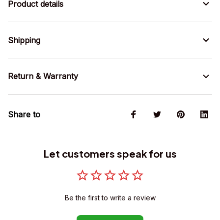
Product details
Shipping
Return & Warranty
Share to
Let customers speak for us
Be the first to write a review