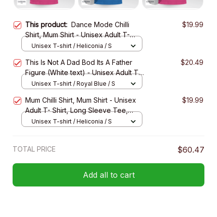
This product:
Dance Mode Chilli
$19.99
Shirt, Mum Shirt - Unisex Adult T-
Shirt, Long Sleeve Tee, Sweatshirt,
Unisex T-shirt / Heliconia / S
Hoodie
This Is Not A Dad Bod Its A Father
$20.49
Figure (White text) - Unisex Adult T-
Shirt, Long Sleeve Tee, Sweatshirt,
Unisex T-shirt / Royal Blue / S
Hoodie
Mum Chilli Shirt, Mum Shirt - Unisex
$19.99
Adult T- Shirt, Long Sleeve Tee,
Sweatshirt, Hoodie
Unisex T-shirt / Heliconia / S
TOTAL PRICE
$60.47
Add all to cart