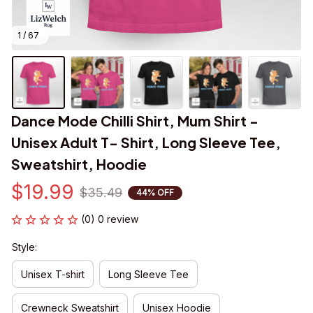
1 / 67
Dance Mode Chilli Shirt, Mum Shirt - 
Unisex Adult T- Shirt, Long Sleeve Tee, 
Sweatshirt, Hoodie
$19.99
$35.49
44% OFF
(0) 0 review
Style:
Unisex T-shirt
Long Sleeve Tee
Crewneck Sweatshirt
Unisex Hoodie