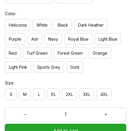
Color:
Heliconia
White
Black
Dark Heather
Purple
Ash
Navy
Royal Blue
Light Blue
Red
Turf Green
Forest Green
Orange
Light Pink
Sports Grey
Gold
Size:
S
M
L
XL
2XL
3XL
4XL
Add to cart