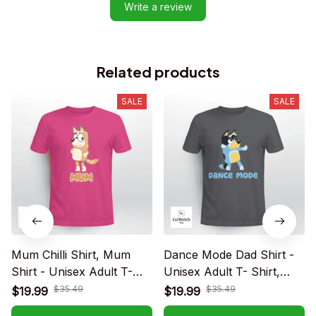
Write a review
Related products
SALE
SALE
Mum Chilli Shirt, Mum
Dance Mode Dad Shirt -
Shirt - Unisex Adult T-
Unisex Adult T- Shirt,
Shirt, Long Sleeve Tee,
Long Sleeve Tee,
$35.49
$35.49
$19.99
$19.99
Sweatshirt, Hoodie
Sweatshirt, Hoodie