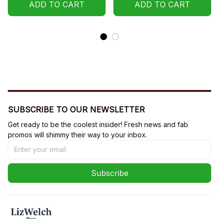
ADD TO CART
ADD TO CART
SUBSCRIBE TO OUR NEWSLETTER
Get ready to be the coolest insider! Fresh news and fab 
promos will shimmy their way to your inbox.
Subscribe