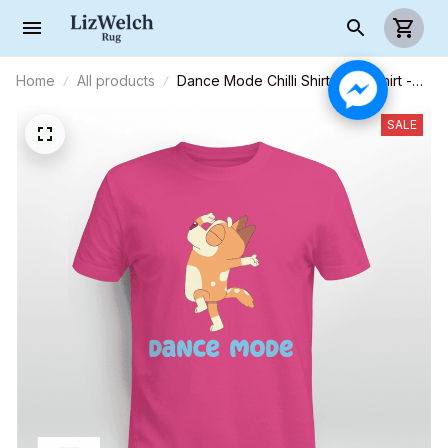
Home
All products
Dance Mode Chilli Shirt, Mum Shirt -
Unisex Adult T- Shirt, Long Sleeve
Tee, Sweatshirt, Hoodie
SALE