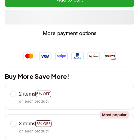
More payment options
Buy More Save More!
2 items
5% OFF
on each product
Most popular
3 items
8% OFF
on each product