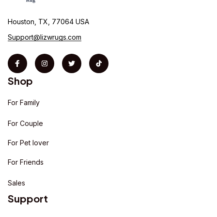
Houston, TX, 77064 USA
Support@lizwrugs.com
Shop
For Family
For Couple
For Pet lover
For Friends
Sales
Support