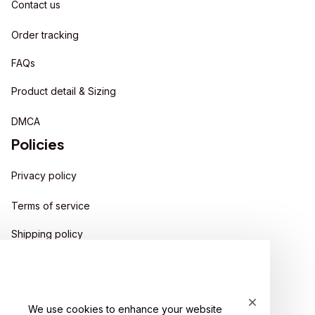
Contact us
Order tracking
FAQs
Product detail & Sizing
DMCA
Policies
Privacy policy
Terms of service
Shipping policy
Return policy
Refund policy
We use cookies to enhance your website