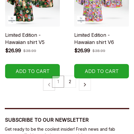
Limited Edition -
Limited Edition -
Hawaiian shirt V5
Hawaiian shirt V6
$26.99
$26.99
$38.99
$38.99
ADD TO CART
ADD TO CART
1
2
SUBSCRIBE TO OUR NEWSLETTER
Get ready to be the coolest insider! Fresh news and fab 