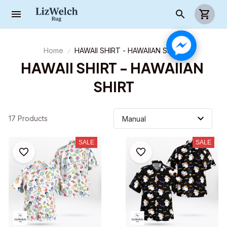
Home
HAWAII SHIRT - HAWAIIAN SHIRT
HAWAII SHIRT - HAWAIIAN 
SHIRT
17 Products
SALE
SALE