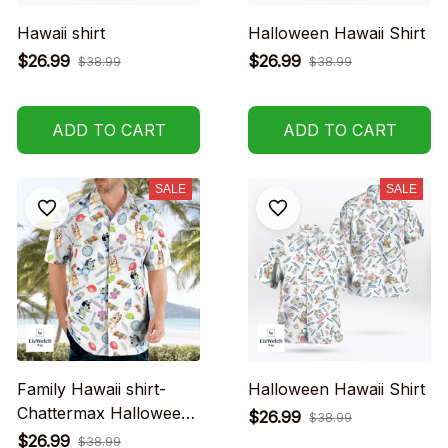
Hawaii shirt
Halloween Hawaii Shirt
$26.99
$26.99
$38.99
$38.99
ADD TO CART
ADD TO CART
SALE
SALE
Family Hawaii shirt-
Halloween Hawaii Shirt
Chattermax Halloween
$26.99
$38.99
Hawaii Shirt
$26.99
$38.99