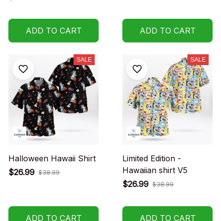
ADD TO CART
ADD TO CART
SALE
SALE
Halloween Hawaii Shirt
Limited Edition -
Hawaiian shirt V5
$26.99
$38.99
$26.99
$38.99
ADD TO CART
ADD TO CART