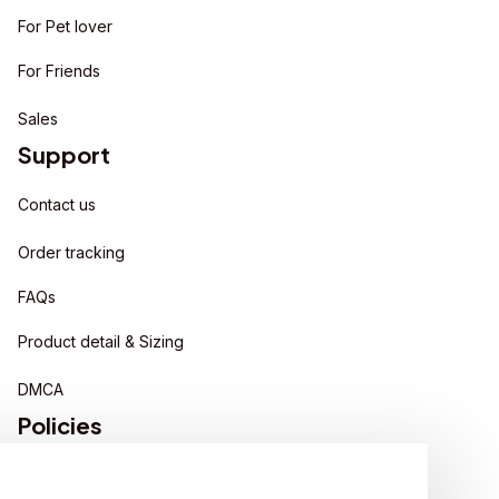
For Pet lover
For Friends
Sales
Support
Contact us
Order tracking
FAQs
Product detail & Sizing
DMCA
Policies
Privacy policy