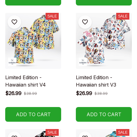
SALE
SALE
Limited Edition -
Limited Edition -
Hawaiian shirt V4
Hawaiian shirt V3
$26.99
$26.99
$38.99
$38.99
ADD TO CART
ADD TO CART
SALE
SALE