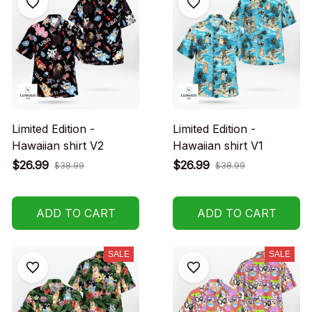
Limited Edition -
Limited Edition -
Hawaiian shirt V2
Hawaiian shirt V1
$26.99
$26.99
$38.99
$38.99
ADD TO CART
ADD TO CART
SALE
SALE