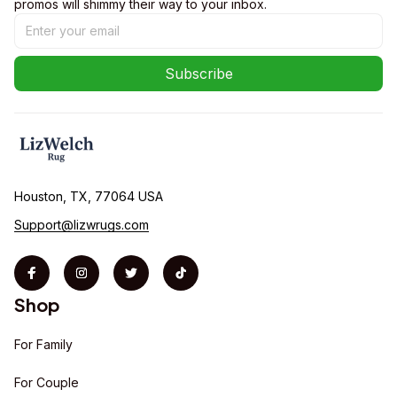
promos will shimmy their way to your inbox.
Subscribe
Houston, TX, 77064 USA
Support@lizwrugs.com
Shop
For Family
For Couple