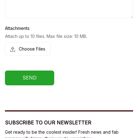
Attachments
Attach up to 10 files. Max file size: 10 MB.
Choose Files
SEND
SUBSCRIBE TO OUR NEWSLETTER
Get ready to be the coolest insider! Fresh news and fab 