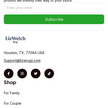
promos will shimmy their way to your inbox.
Subscribe
Houston, TX, 77064 USA
Support@lizwrugs.com
Shop
For Family
For Couple