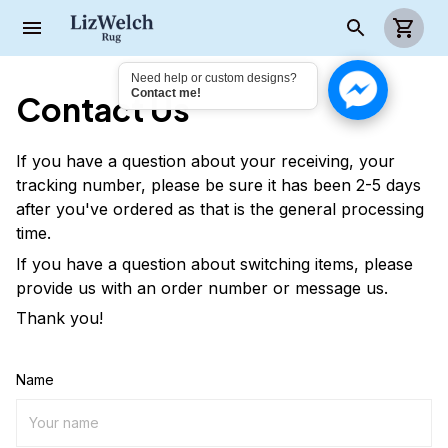
Need help or custom designs?
Contact me!
Contact Us
If you have a question about your receiving, your
tracking number, please be sure it has been 2-5 days
after you've ordered as that is the general processing
time.
If you have a question about switching items, please
provide us with an order number or message us.
Thank you!
Name