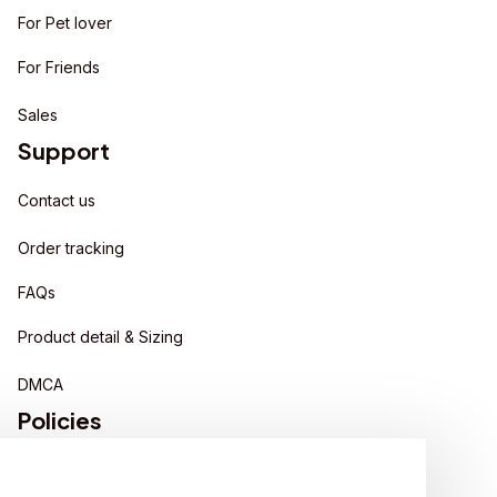
For Pet lover
For Friends
Sales
Support
Contact us
Order tracking
FAQs
Product detail & Sizing
DMCA
Policies
Privacy policy