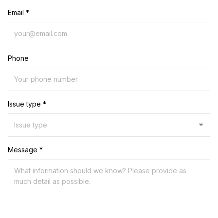
Email *
Phone
Issue type *
Message *