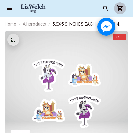
Home
All products
5.9X5.9 INCHES EACH - COMBO 4
CAR STICKERS - S06
SALE