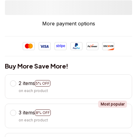
More payment options
Buy More Save More!
2 items
5% OFF
on each product
Most popular
3 items
8% OFF
on each product