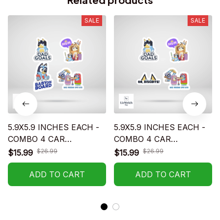
SALE
SALE
5.9X5.9 INCHES EACH -
5.9X5.9 INCHES EACH -
COMBO 4 CAR
COMBO 4 CAR
STICKERS - S02
STICKERS - S01
$26.99
$26.99
$15.99
$15.99
ADD TO CART
ADD TO CART