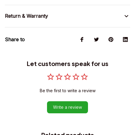
Return & Warranty
Share to
Let customers speak for us
Be the first to write a review
Write a review
Related products