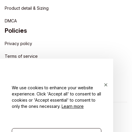
Product detail & Sizing
DMCA
Policies
Privacy policy
Terms of service
Shipping policy
Return policy
We use cookies to enhance your website
Refund policy
experience. Click 'Accept all' to consent to all
cookies or 'Accept essential' to consent to
only the ones necessary.
Learn more
| English (EN) | USD