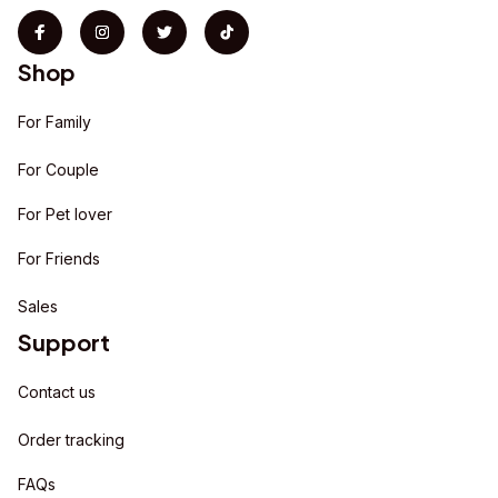
Shop
For Family
For Couple
For Pet lover
For Friends
Sales
Support
Contact us
Order tracking
FAQs