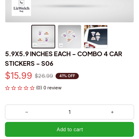
5.9X5.9 INCHES EACH - COMBO 4 CAR 
STICKERS - S06
$15.99
$26.99
41% OFF
(0) 0 review
Add to cart