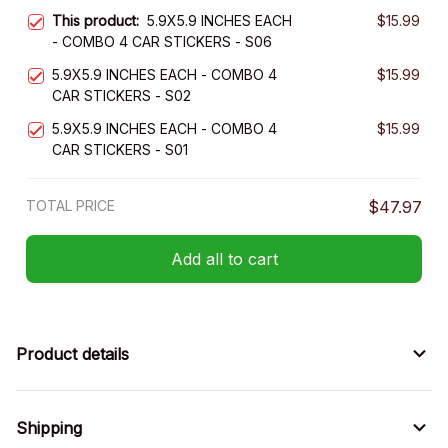
This product:
5.9X5.9 INCHES EACH
$15.99
- COMBO 4 CAR STICKERS - S06
5.9X5.9 INCHES EACH - COMBO 4
$15.99
CAR STICKERS - S02
5.9X5.9 INCHES EACH - COMBO 4
$15.99
CAR STICKERS - S01
TOTAL PRICE
$47.97
Add all to cart
Product details
Shipping