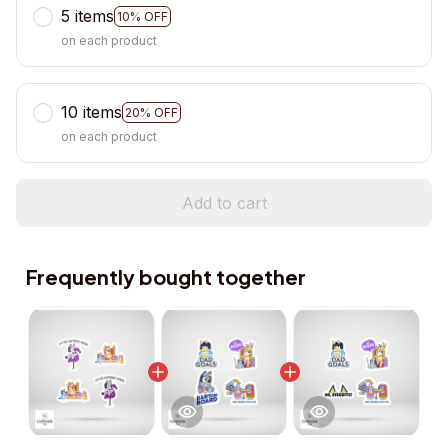
5 items
10% OFF
on each product
10 items
20% OFF
on each product
Add to cart
Frequently bought together