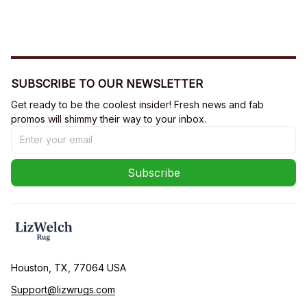
SUBSCRIBE TO OUR NEWSLETTER
Get ready to be the coolest insider! Fresh news and fab 
promos will shimmy their way to your inbox.
Subscribe
Houston, TX, 77064 USA
Support@lizwrugs.com