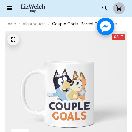
Home
All products
Couple Goals, Parent Gift, Coffee
Mug, Funny Mug, Birthday Gift
SALE