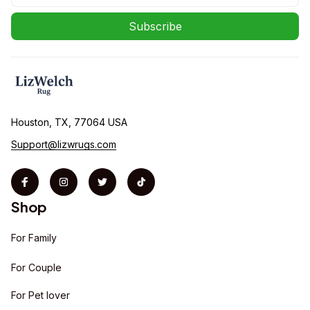
Subscribe
Houston, TX, 77064 USA
Support@lizwrugs.com
Shop
For Family
For Couple
For Pet lover