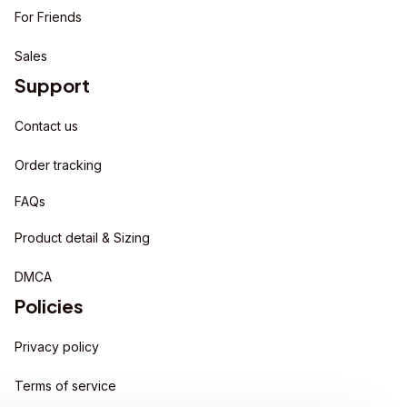
For Friends
Sales
Support
Contact us
Order tracking
FAQs
Product detail & Sizing
DMCA
Policies
Privacy policy
Terms of service