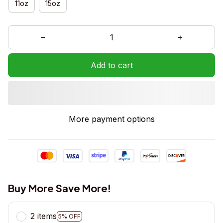
11oz
15oz
Add to cart
More payment options
Buy More Save More!
2 items
5% OFF