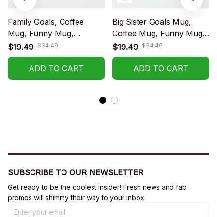
Family Goals, Coffee
Big Sister Goals Mug,
Mug, Funny Mug,
Coffee Mug, Funny Mug,
Birthday Gift
Birthday Gift
$34.49
$34.49
$19.49
$19.49
ADD TO CART
ADD TO CART
SUBSCRIBE TO OUR NEWSLETTER
Get ready to be the coolest insider! Fresh news and fab 
promos will shimmy their way to your inbox.