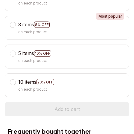
on each product
Most popular
3 items
8% OFF
on each product
5 items
10% OFF
on each product
10 items
20% OFF
on each product
Add to cart
Frequently bought together