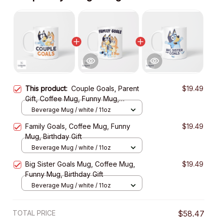
This product:
Couple Goals, Parent
$19.49
Gift, Coffee Mug, Funny Mug,
Birthday Gift
Beverage Mug / white / 11oz
Family Goals, Coffee Mug, Funny
$19.49
Mug, Birthday Gift
Beverage Mug / white / 11oz
Big Sister Goals Mug, Coffee Mug,
$19.49
Funny Mug, Birthday Gift
Beverage Mug / white / 11oz
TOTAL PRICE
$58.47