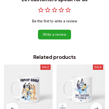
Be the first to write a review
Write a review
Related products
SALE
SALE