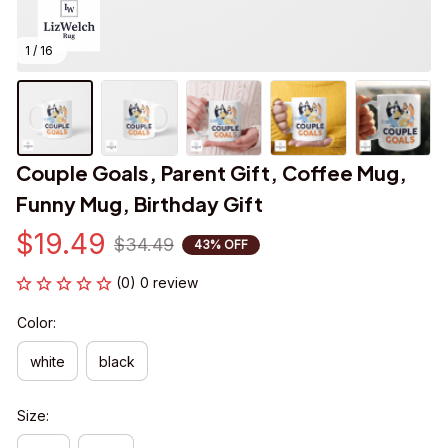
1 / 16
Couple Goals, Parent Gift, Coffee Mug, 
Funny Mug, Birthday Gift
$19.49
$34.49
43% OFF
(0) 0 review
Color:
white
black
Size: