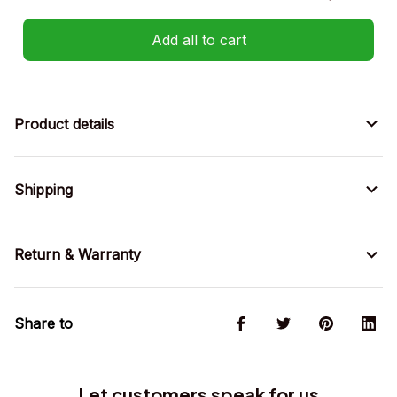
Add all to cart
Product details
Shipping
Return & Warranty
Share to
Let customers speak for us