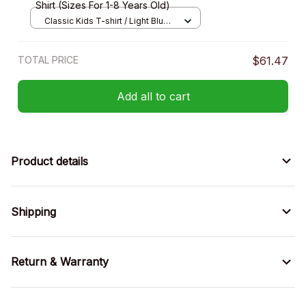
Shirt (Sizes For 1-8 Years Old)
Classic Kids T-shirt / Light Blue /
XS
TOTAL PRICE
$61.47
Add all to cart
Product details
Shipping
Return & Warranty