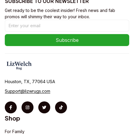
SUBSCRIBE TO OUR NEWSLETTER
Get ready to be the coolest insider! Fresh news and fab 
promos will shimmy their way to your inbox.
Subscribe
Houston, TX, 77064 USA
Support@lizwrugs.com
Shop
For Family