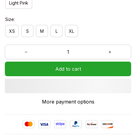
Light Pink
Size:
XS
S
M
L
XL
Add to cart
More payment options