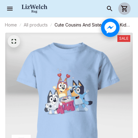
Home
All products
Cute Cousins And Sisters Shirt - Kid
Shirt (Sizes For 1-8 Years Old)
SALE