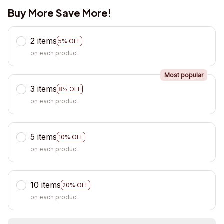
Buy More Save More!
2 items
5% OFF
on each product
Most popular
3 items
8% OFF
on each product
5 items
10% OFF
on each product
10 items
20% OFF
on each product