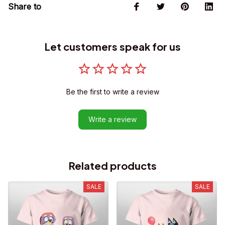
Share to
Let customers speak for us
Be the first to write a review
Write a review
Related products
SALE
SALE