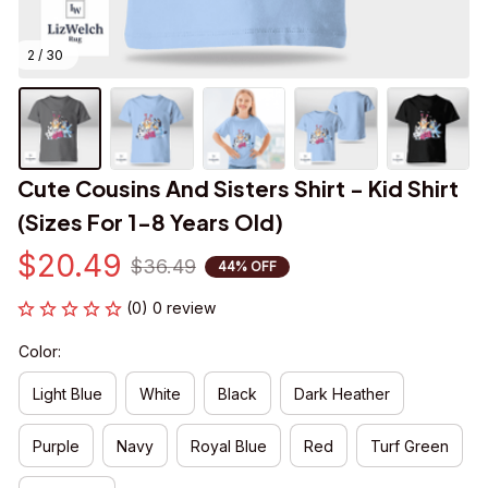
2 / 30
Cute Cousins And Sisters Shirt - Kid Shirt 
(Sizes For 1-8 Years Old)
$20.49
$36.49
44% OFF
(0) 0 review
Color:
Light Blue
White
Black
Dark Heather
Purple
Navy
Royal Blue
Red
Turf Green