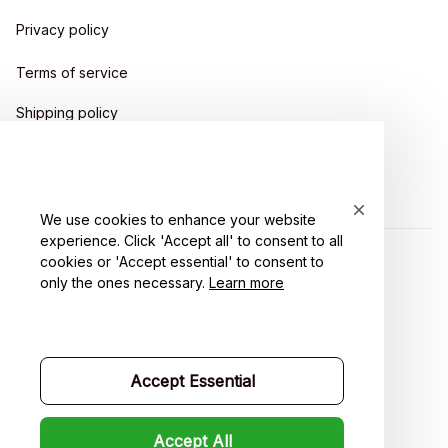
Privacy policy
Terms of service
Shipping policy
Return policy
Refund policy
We use cookies to enhance your website
experience. Click 'Accept all' to consent to all
cookies or 'Accept essential' to consent to
| English (EN) | USD
only the ones necessary.
Learn more
Accept Essential
Accept All