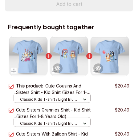
Add to cart
Frequently bought together
This product:
Cute Cousins And
$20.49
Sisters Shirt - Kid Shirt (Sizes For 1-8
Years Old)
Classic Kids T-shirt / Light Blue /
XS
Cute Sisters Grannies Shirt - Kid Shirt
$20.49
(Sizes For 1-8 Years Old)
Classic Kids T-shirt / Light Blue /
XS
Cute Sisters With Balloon Shirt - Kid
$20.49