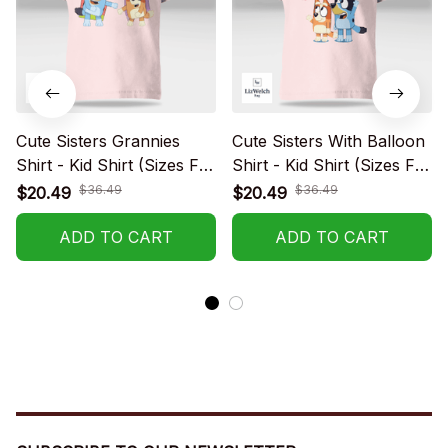
Cute Sisters Grannies
Cute Sisters With Balloon
Shirt - Kid Shirt (Sizes For
Shirt - Kid Shirt (Sizes For
1-8 Years Old)
1-8 Years Old)
$36.49
$36.49
$20.49
$20.49
ADD TO CART
ADD TO CART