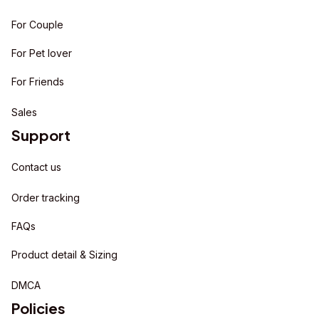
For Couple
For Pet lover
For Friends
Sales
Support
Contact us
Order tracking
FAQs
Product detail & Sizing
DMCA
Policies