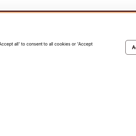
will 
cept all' to consent to all cookies or 'Accept
A
Support
Contact us
Order tracking
FAQs
Product detail & Sizing
DMCA