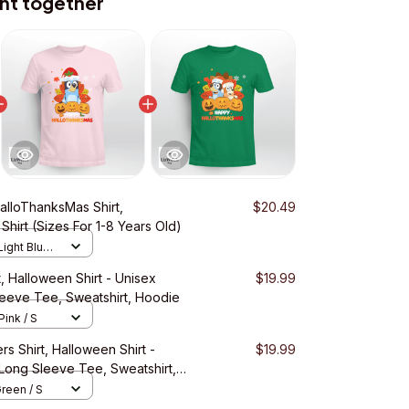
ht together
alloThanksMas Shirt,
$20.49
 Shirt (Sizes For 1-8 Years Old)
Light Blue /
, Halloween Shirt - Unisex
$19.99
Sleeve Tee, Sweatshirt, Hoodie
Pink / S
s Shirt, Halloween Shirt -
$19.99
 Long Sleeve Tee, Sweatshirt,
Green / S