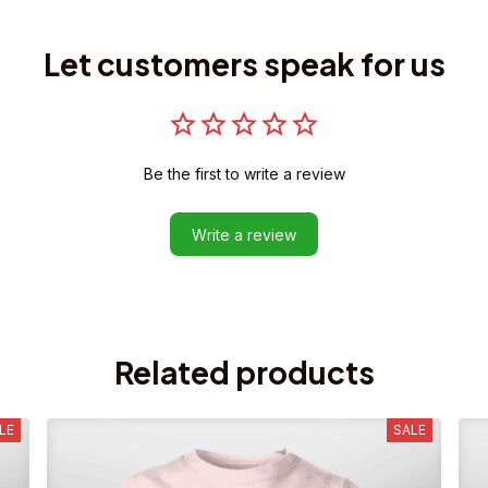
Let customers speak for us
Be the first to write a review
Write a review
Related products
LE
SALE