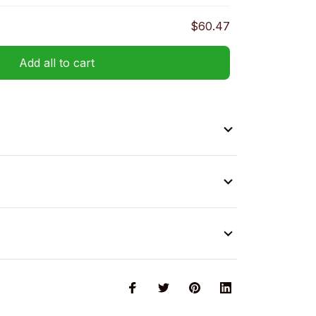
$60.47
Add all to cart