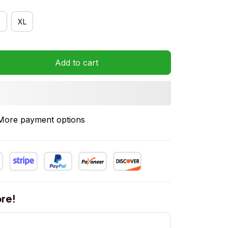
XL
Add to cart
More payment options
re!