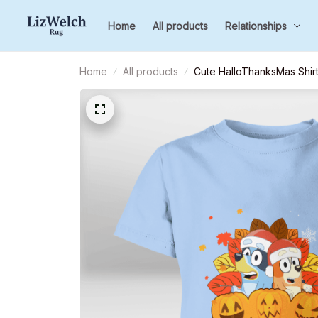
Home
All products
Relationships
Home
All products
Cute HalloThanksMas Shirt,