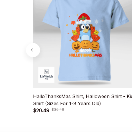
HalloThanksMas Shirt, Halloween Shirt - Ki
Shirt (Sizes For 1-8 Years Old)
$36.49
$20.49