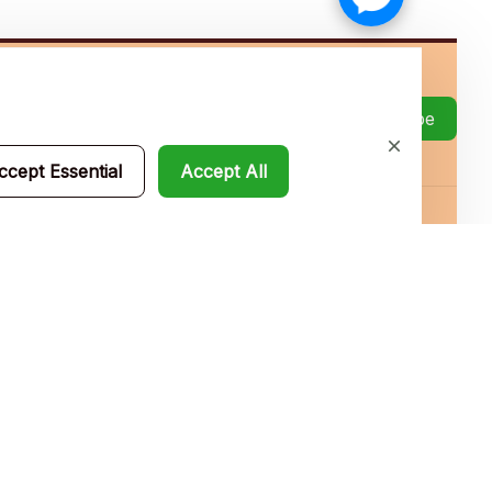
Subscribe
ccept Essential
Accept All
Policies
Privacy policy
Terms of service
Shipping policy
Return policy
Refund policy