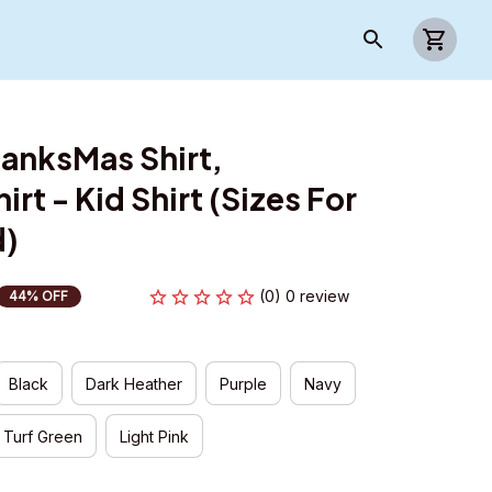
anksMas Shirt, 
rt - Kid Shirt (Sizes For 
d)
(0) 0 review
44% OFF
Black
Dark Heather
Purple
Navy
Turf Green
Light Pink