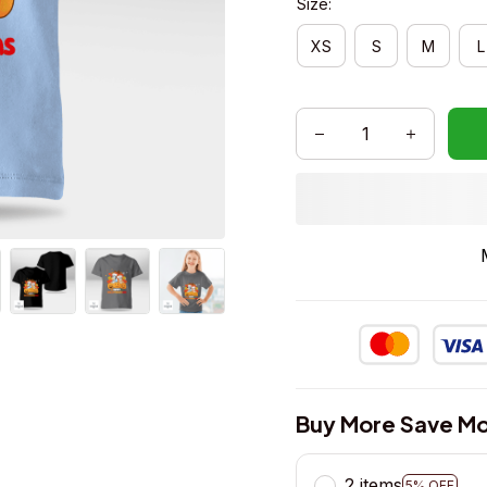
Size:
XS
S
M
L
Buy More Save Mo
2 items
5% OFF