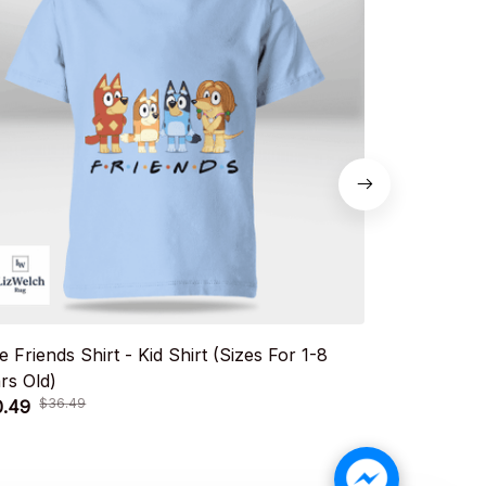
e Friends Shirt - Kid Shirt (Sizes For 1-8
Cute Sisters 
rs Old)
For 1-8 Year
$36.49
$36.
0.49
$20.49