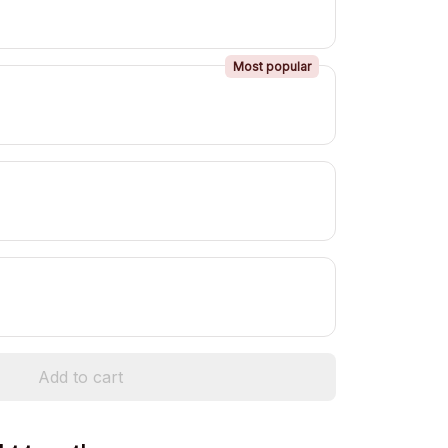
Most popular
Add to cart