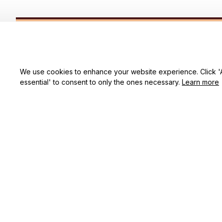
SUBSCRIBE TO OUR NEWSLETTER
Get ready to be the coolest insider! Fresh news and fab promos 
shimmy their way to your inbox.
We use cookies to enhance your website experience. Click 'Ac
essential' to consent to only the ones necessary.
Learn more
Shop
For Family
Houston, TX, 77064 USA
Support@lizwrugs.com
For Couple
For Pet lover
For Friends
Sales