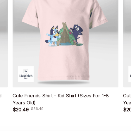
d
Cute Friends Shirt - Kid Shirt (Sizes For 1-8
Cut
Years Old)
Yea
$36.49
$20.49
$2