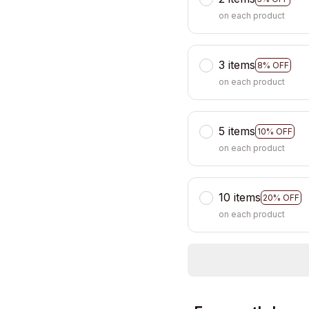
on each product
3 items
8% OFF
on each product
5 items
10% OFF
on each product
10 items
20% OFF
on each product