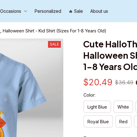
Occasions
Personalized
🔥 Sale
About us
 Halloween Shirt - Kid Shirt (Sizes For 1-8 Years Old)
Cute HalloTh
SALE
Halloween Shi
1-8 Years Ol
$20.49
$36.49
Color:
Light Blue
White
Royal Blue
Red