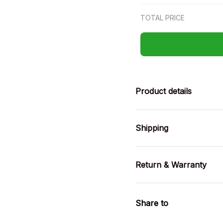
TOTAL PRICE
Product details
Shipping
Return & Warranty
Share to