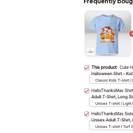
Frequently boug
This product:
Cute H
Halloween Shirt - Kid
Classic Kids T-shirt / 
XS
HalloThanksMas Shirt
Adult T-Shirt, Long 
Unisex T-shirt / Light 
HalloThanksMas Sister
Unisex Adult T-Shirt,
Hoodie
Unisex T-shirt / Turf 