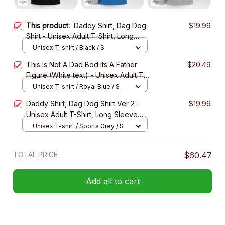
This product:
Daddy Shirt, Dag Dog
$19.99
Shirt - Unisex Adult T-Shirt, Long
Sleeve Tee, Sweatshirt, Hoodie
Unisex T-shirt / Black / S
This Is Not A Dad Bod Its A Father
$20.49
Figure (White text) - Unisex Adult T-
Shirt, Long Sleeve Tee, Sweatshirt,
Unisex T-shirt / Royal Blue / S
Hoodie
Daddy Shirt, Dag Dog Shirt Ver 2 -
$19.99
Unisex Adult T-Shirt, Long Sleeve
Tee, Sweatshirt, Hoodie
Unisex T-shirt / Sports Grey / S
TOTAL PRICE
$60.47
Add all to cart