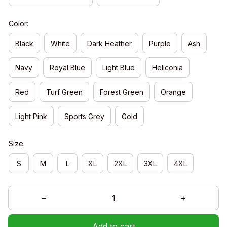
Color:
Black
White
Dark Heather
Purple
Ash
Navy
Royal Blue
Light Blue
Heliconia
Red
Turf Green
Forest Green
Orange
Light Pink
Sports Grey
Gold
Size:
S
M
L
XL
2XL
3XL
4XL
Add to cart