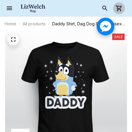
Home
All products
Daddy Shirt, Dag Dog Shirt - Unisex
Adult T-Shirt, Long Sleeve Tee,
Sweatshirt, Hoodie
SALE