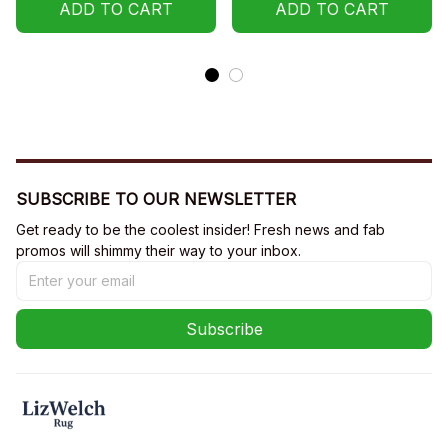
ADD TO CART
ADD TO CART
SUBSCRIBE TO OUR NEWSLETTER
Get ready to be the coolest insider! Fresh news and fab 
promos will shimmy their way to your inbox.
Subscribe