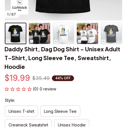
1 / 67
Daddy Shirt, Dag Dog Shirt - Unisex Adult 
T-Shirt, Long Sleeve Tee, Sweatshirt, 
Hoodie
$19.99
$35.49
44% OFF
(0) 0 review
Style:
Unisex T-shirt
Long Sleeve Tee
Crewneck Sweatshirt
Unisex Hoodie