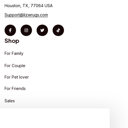
Houston, TX, 77064 USA
Support@lizwrugs.com
Shop
For Family
For Couple
For Pet lover
For Friends
Sales
Support
Contact us