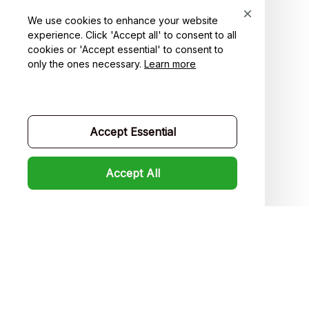
Order tracking
We use cookies to enhance your website
experience. Click 'Accept all' to consent to all
FAQs
cookies or 'Accept essential' to consent to
only the ones necessary.
Learn more
Product detail & Sizing
DMCA
Policies
Accept Essential
Privacy policy
Accept All
Terms of service
Shipping policy
Return policy
Refund policy