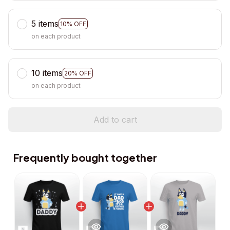
5 items
10% OFF
on each product
10 items
20% OFF
on each product
Add to cart
Frequently bought together