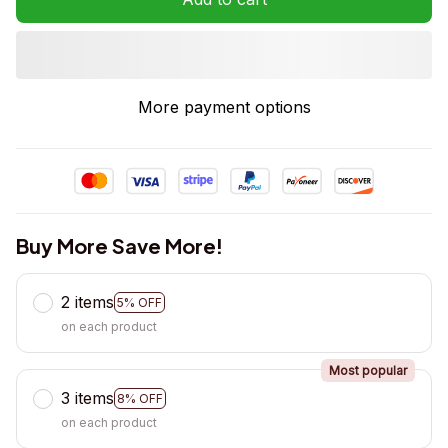
More payment options
Buy More Save More!
2 items
5% OFF
on each product
Most popular
3 items
8% OFF
on each product