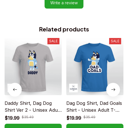
Write a review
Related products
SALE
SALE
Daddy Shirt, Dag Dog
Dag Dog Shirt, Dad Goals
Shirt Ver 2 - Unisex Adult
Shirt - Unisex Adult T-
T-Shirt, Long Sleeve Tee,
Shirt, Long Sleeve Tee,
$35.49
$35.49
$19.99
$19.99
Sweatshirt, Hoodie
Sweatshirt, Hoodie