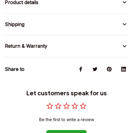
Product details
Shipping
Return & Warranty
Share to
Let customers speak for us
Be the first to write a review