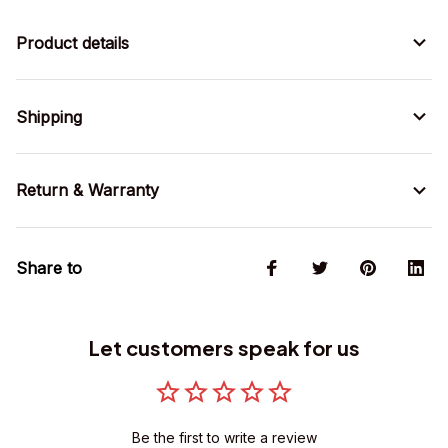
Product details
Shipping
Return & Warranty
Share to
Let customers speak for us
Be the first to write a review