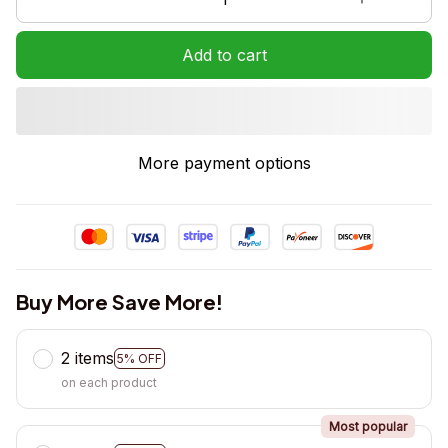
Add to cart
More payment options
Buy More Save More!
2 items
5% OFF
on each product
Most popular