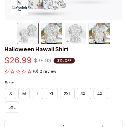
Halloween Hawaii Shirt
$26.99
$38.99
31% OFF
(0) 0 review
Size:
S
M
L
XL
2XL
3XL
4XL
5XL