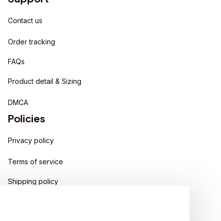
Contact us
Order tracking
FAQs
Product detail & Sizing
DMCA
Policies
Privacy policy
Terms of service
Shipping policy
Return policy