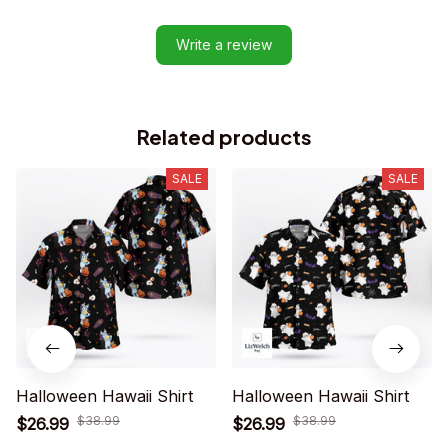
Write a review
Related products
SALE
SALE
Halloween Hawaii Shirt
Halloween Hawaii Shirt
$38.99
$38.99
$26.99
$26.99