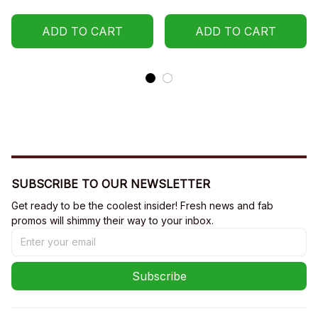
ADD TO CART
ADD TO CART
SUBSCRIBE TO OUR NEWSLETTER
Get ready to be the coolest insider! Fresh news and fab 
promos will shimmy their way to your inbox.
Subscribe