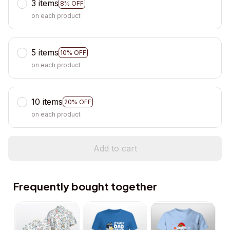
3 items
8% OFF
on each product
5 items
10% OFF
on each product
10 items
20% OFF
on each product
Add to cart
Frequently bought together