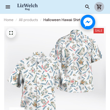
Home
All products
Halloween Hawaii Shirt
SALE