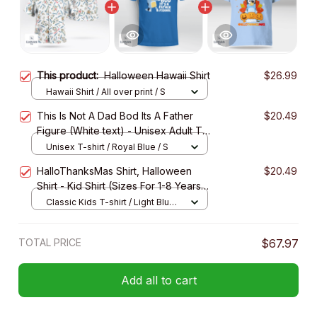
This product:
Halloween Hawaii Shirt
$26.99
Hawaii Shirt / All over print / S
This Is Not A Dad Bod Its A Father
$20.49
Figure (White text) - Unisex Adult T-
Shirt, Long Sleeve Tee, Sweatshirt,
Unisex T-shirt / Royal Blue / S
Hoodie
HalloThanksMas Shirt, Halloween
$20.49
Shirt - Kid Shirt (Sizes For 1-8 Years
Old)
Classic Kids T-shirt / Light Blue /
XS
TOTAL PRICE
$67.97
Add all to cart