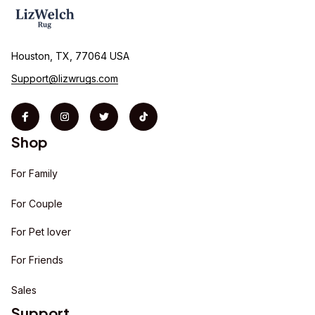
Houston, TX, 77064 USA
Support@lizwrugs.com
Shop
For Family
For Couple
For Pet lover
For Friends
Sales
Support