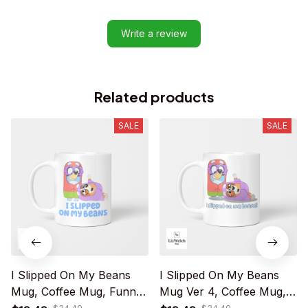
Write a review
Related products
SALE
SALE
I Slipped On My Beans
I Slipped On My Beans
Mug, Coffee Mug, Funny
Mug Ver 4, Coffee Mug,
Mug, Birthday Gift
Funny Mug, Birthday Gift