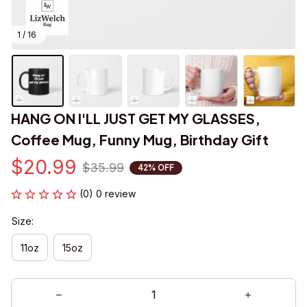
1 / 16
HANG ON I'LL JUST GET MY GLASSES, 
Coffee Mug, Funny Mug, Birthday Gift
$20.99
$35.99
42% OFF
(0) 0 review
Size:
11oz
15oz