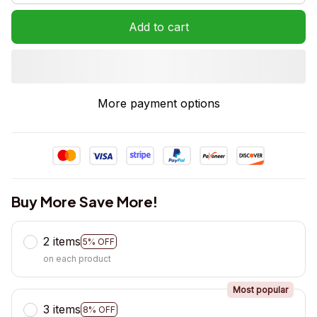
Add to cart
More payment options
Buy More Save More!
2 items
5% OFF
on each product
Most popular
3 items
8% OFF