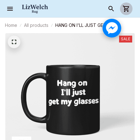
Home
All products
HANG ON I'LL JUST GET MY
GLASSES, Coffee Mug, Funny Mug,
Birthday Gift
SALE