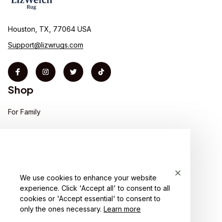
Houston, TX, 77064 USA
Support@lizwrugs.com
Shop
For Family
For Couple
For Pet lover
For Friends
We use cookies to enhance your website
experience. Click 'Accept all' to consent to all
Sales
cookies or 'Accept essential' to consent to
Support
only the ones necessary.
Learn more