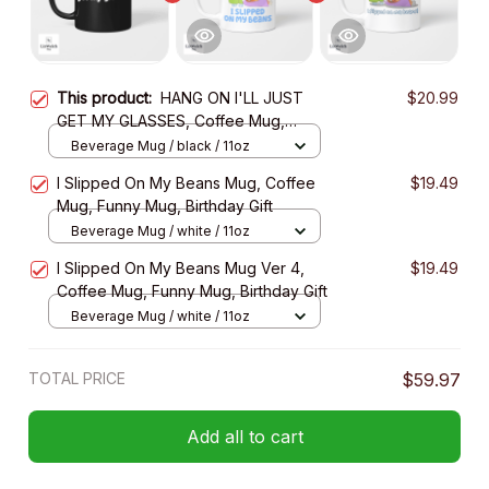
This product:
HANG ON I'LL JUST
$20.99
GET MY GLASSES, Coffee Mug,
Funny Mug, Birthday Gift
Beverage Mug / black / 11oz
I Slipped On My Beans Mug, Coffee
$19.49
Mug, Funny Mug, Birthday Gift
Beverage Mug / white / 11oz
I Slipped On My Beans Mug Ver 4,
$19.49
Coffee Mug, Funny Mug, Birthday Gift
Beverage Mug / white / 11oz
TOTAL PRICE
$59.97
Add all to cart