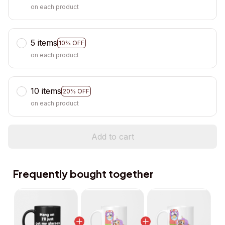
on each product
5 items
10% OFF
on each product
10 items
20% OFF
on each product
Add to cart
Frequently bought together