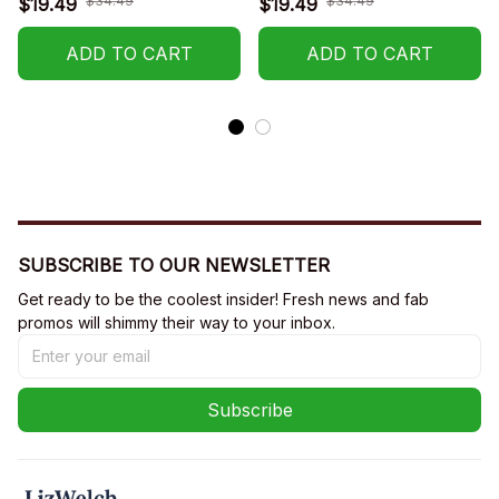
$34.49
$34.49
$19.49
$19.49
ADD TO CART
ADD TO CART
SUBSCRIBE TO OUR NEWSLETTER
Get ready to be the coolest insider! Fresh news and fab 
promos will shimmy their way to your inbox.
Subscribe