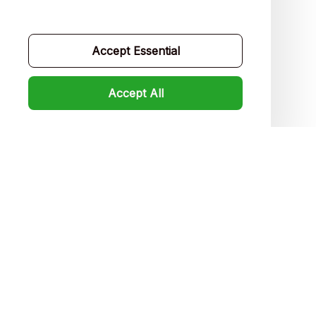
Contact us
Order tracking
Accept Essential
FAQs
Accept All
Product detail & Sizing
DMCA
Policies
Privacy policy
Terms of service
Shipping policy
Return policy
Refund policy