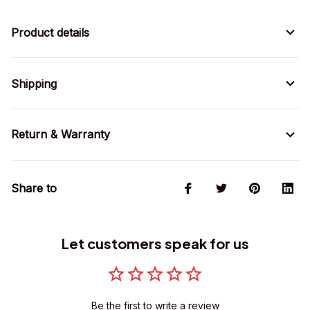
Product details
Shipping
Return & Warranty
Share to
Let customers speak for us
Be the first to write a review