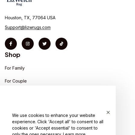
Houston, TX, 77064 USA
Support@lizwrugs.com
Shop
For Family
For Couple
For Pet lover
For Friends
We use cookies to enhance your website
Sales
experience. Click 'Accept all' to consent to all
Support
cookies or 'Accept essential' to consent to
only the ones necessary.
Learn more