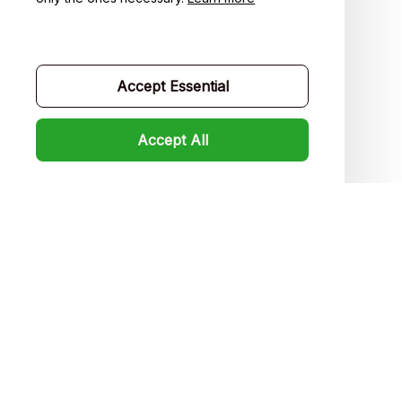
Contact us
Order tracking
Accept Essential
FAQs
Product detail & Sizing
Accept All
DMCA
Policies
Privacy policy
Terms of service
Shipping policy
Return policy
Refund policy