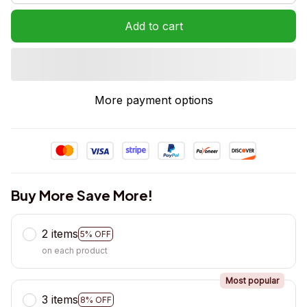
Add to cart
More payment options
Buy More Save More!
2 items
5% OFF
on each product
Most popular
3 items
8% OFF