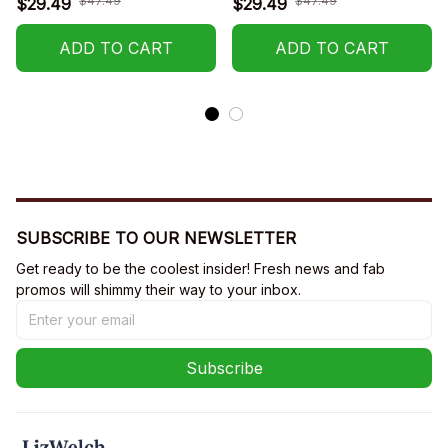
$47.49
$47.49
$29.49
$29.49
R002
R001
ADD TO CART
ADD TO CART
SUBSCRIBE TO OUR NEWSLETTER
Get ready to be the coolest insider! Fresh news and fab 
promos will shimmy their way to your inbox.
Subscribe