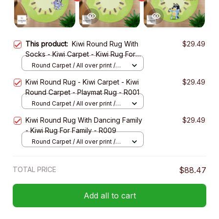
This product:
Kiwi Round Rug With
$29.49
Socks - Kiwi Carpet - Kiwi Rug For
Family - R004
Round Carpet / All over print /
Small
Kiwi Round Rug - Kiwi Carpet - Kiwi
$29.49
Round Carpet - Playmat Rug - R001
Round Carpet / All over print /
Small
Kiwi Round Rug With Dancing Family
$29.49
- Kiwi Rug For Family - R009
Round Carpet / All over print /
Small
TOTAL PRICE
$88.47
Add all to cart