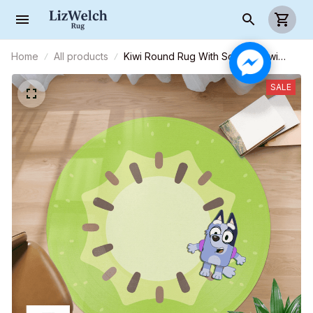
Home
All products
Kiwi Round Rug With Socks - Kiwi
Carpet - Kiwi Rug For Family - R004
SALE