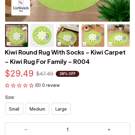
Kiwi Round Rug With Socks - Kiwi Carpet 
- Kiwi Rug For Family - R004
$29.49
$47.49
38% OFF
(0) 0 review
Size:
Small
Medium
Large