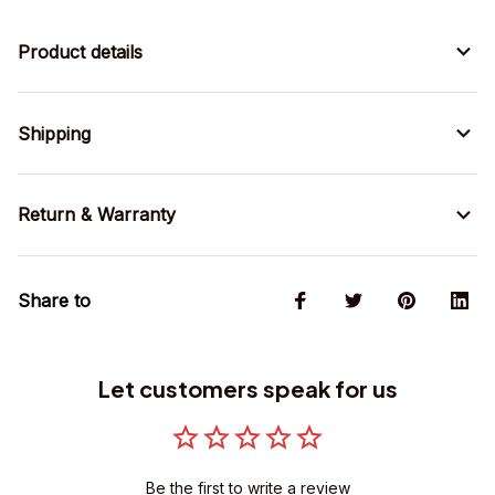
Product details
Shipping
Return & Warranty
Share to
Let customers speak for us
Be the first to write a review