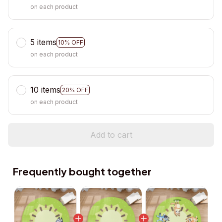
on each product
5 items
10% OFF
on each product
10 items
20% OFF
on each product
Add to cart
Frequently bought together