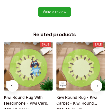
Write a review
Related products
SALE
SALE
Kiwi Round Rug With
Kiwi Round Rug - Kiwi
Headphone - Kiwi Carpet
Carpet - Kiwi Round
- Kiwi Rug For Family -
Carpet - Playmat Rug -