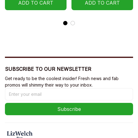
Hoodie
ADD TO CART
Sweatshirt, Hoodie
ADD TO CART
SUBSCRIBE TO OUR NEWSLETTER
Get ready to be the coolest insider! Fresh news and fab 
promos will shimmy their way to your inbox.
Subscribe