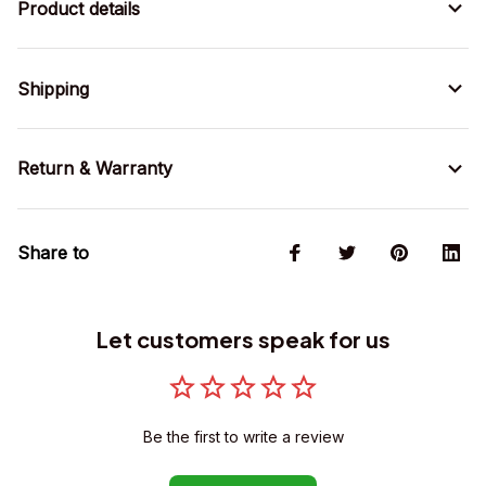
Product details
Shipping
Return & Warranty
Share to
Let customers speak for us
Be the first to write a review