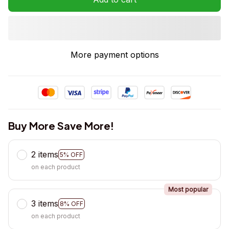
More payment options
Buy More Save More!
2 items
5% OFF
on each product
Most popular
3 items
8% OFF
on each product