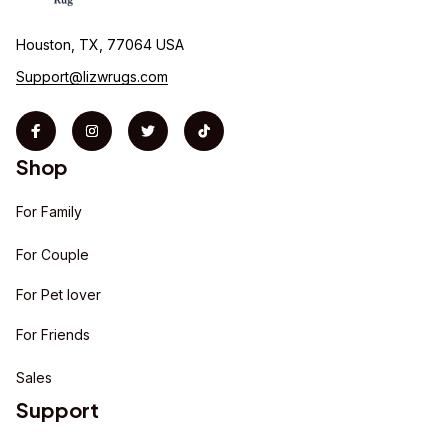
Houston, TX, 77064 USA
Support@lizwrugs.com
Shop
For Family
For Couple
For Pet lover
For Friends
Sales
Support