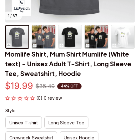
1 / 67
Momlife Shirt, Mum Shirt Mumlife (White 
text) - Unisex Adult T-Shirt, Long Sleeve 
Tee, Sweatshirt, Hoodie
$19.99
$35.49
44% OFF
(0) 0 review
Style:
Unisex T-shirt
Long Sleeve Tee
Crewneck Sweatshirt
Unisex Hoodie