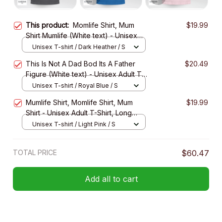
This product:
Momlife Shirt, Mum
$19.99
Shirt Mumlife (White text) - Unisex
Adult T-Shirt, Long Sleeve Tee,
Unisex T-shirt / Dark Heather / S
Sweatshirt, Hoodie
This Is Not A Dad Bod Its A Father
$20.49
Figure (White text) - Unisex Adult T-
Shirt, Long Sleeve Tee, Sweatshirt,
Unisex T-shirt / Royal Blue / S
Hoodie
Mumlife Shirt, Momlife Shirt, Mum
$19.99
Shirt - Unisex Adult T-Shirt, Long
Sleeve Tee, Sweatshirt, Hoodie
Unisex T-shirt / Light Pink / S
TOTAL PRICE
$60.47
Add all to cart