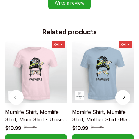
Write a review
Related products
SALE
SALE
Mumlife Shirt, Momlife
Momlife Shirt, Mumlife
Shirt, Mum Shirt - Unisex
Shirt, Mother Shirt (Black
Adult T-Shirt, Long
text) - Unisex Adult T-
$35.49
$35.49
$19.99
$19.99
Sleeve Tee, Sweatshirt,
Shirt, Long Sleeve Tee,