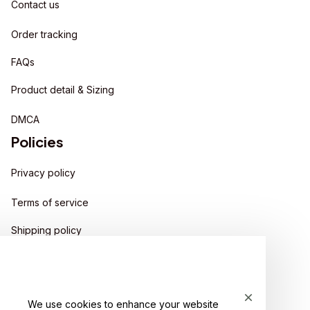
Contact us
Order tracking
FAQs
Product detail & Sizing
DMCA
Policies
Privacy policy
Terms of service
Shipping policy
Return policy
Refund policy
We use cookies to enhance your website