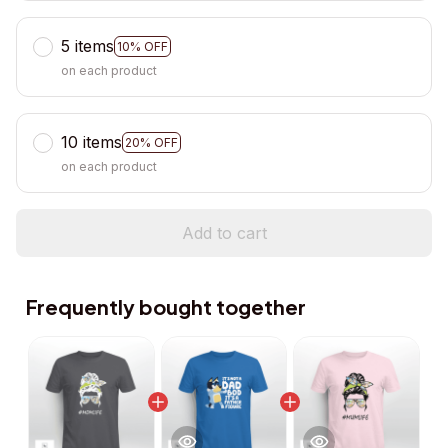
5 items
10% OFF
on each product
10 items
20% OFF
on each product
Add to cart
Frequently bought together