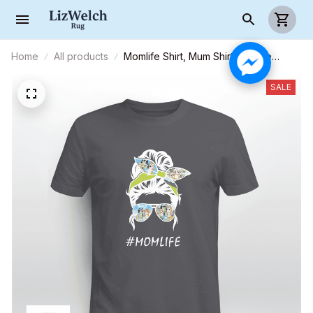
Home
All products
Momlife Shirt, Mum Shirt Mumlife
(White text) - Unisex Adult T-Shirt,
Long Sleeve Tee, Sweatshirt, Hoodie
SALE