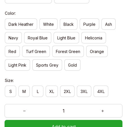
Color:
Dark Heather
White
Black
Purple
Ash
Navy
Royal Blue
Light Blue
Heliconia
Red
Turf Green
Forest Green
Orange
Light Pink
Sports Grey
Gold
Size:
S
M
L
XL
2XL
3XL
4XL
Add to cart