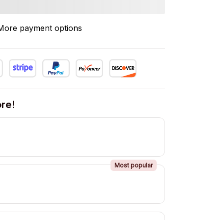
More payment options
re!
Most popular