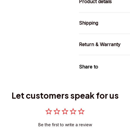
Product details
Shipping
Return & Warranty
Share to
Let customers speak for us
Be the first to write a review