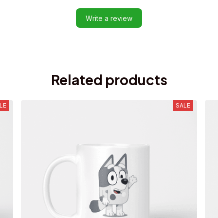
Write a review
Related products
LE
SALE