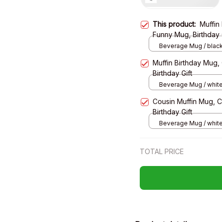
This product:
Muffin
Funny Mug, Birthday 
Beverage Mug / black
Muffin Birthday Mug
Birthday Gift
Beverage Mug / white
Cousin Muffin Mug, 
Birthday Gift
Beverage Mug / white
TOTAL PRICE