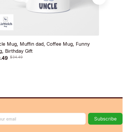
le Mug, Muffin dad, Coffee Mug, Funny
Emotion Que
, Birthday Gift
Mug, Birthda
$34.49
$34.
.49
$19.49
Subscribe