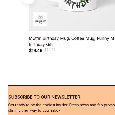
Muffin Birthday Mug, Coffee Mug, Funny M
Birthday Gift
$34.49
$19.49
SUBSCRIBE TO OUR NEWSLETTER
Get ready to be the coolest insider! Fresh news and fab promos 
shimmy their way to your inbox.