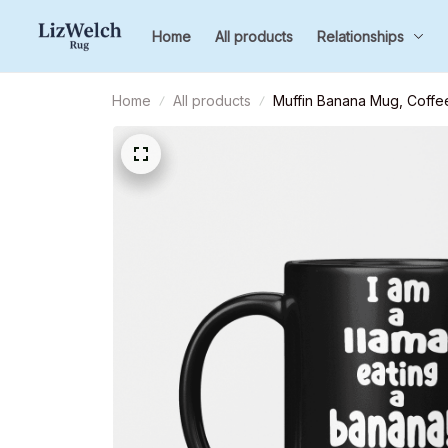
Home
All products
Relationships
Home
All products
Muffin Banana Mug, Coffee