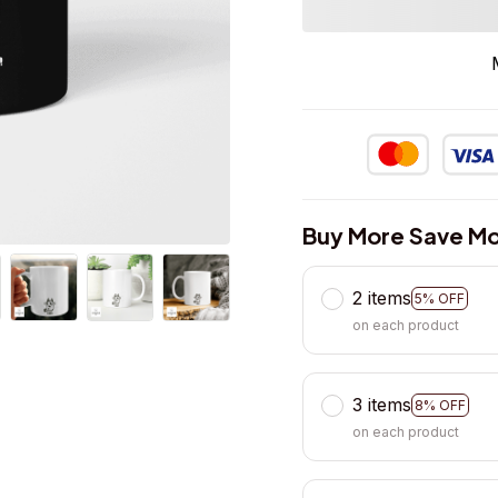
Buy More Save Mo
2 items
5% OFF
on each product
3 items
8% OFF
on each product