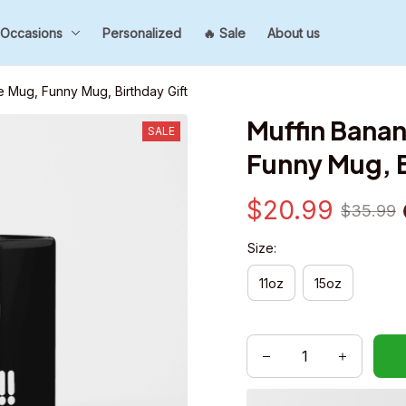
Occasions
Personalized
🔥 Sale
About us
 Mug, Funny Mug, Birthday Gift
Muffin Banan
SALE
Funny Mug, B
$20.99
$35.99
Size:
11oz
15oz