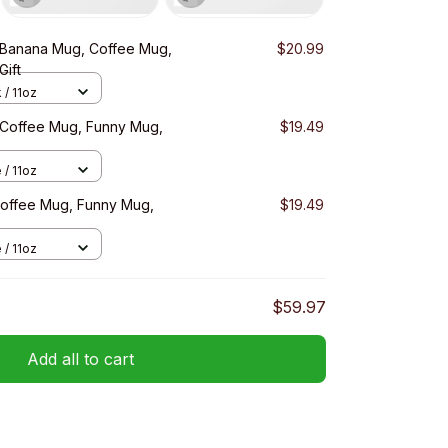
 Banana Mug, Coffee Mug,
$20.99
Gift
 / 11oz
, Coffee Mug, Funny Mug,
$19.49
 / 11oz
Coffee Mug, Funny Mug,
$19.49
 / 11oz
$59.97
Add all to cart