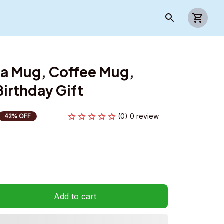
a Mug, Coffee Mug, 
irthday Gift
(0) 0 review
42% OFF
Add to cart