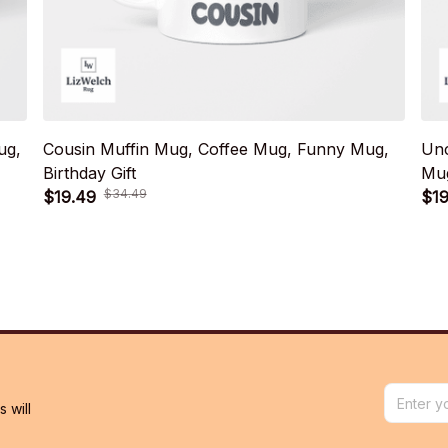
ug,
Cousin Muffin Mug, Coffee Mug, Funny Mug,
Unc
Birthday Gift
Mug
$34.49
$19.49
$19
will 