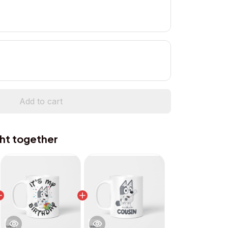
Add to cart
ht together