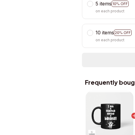
5 items
10% OFF
on each product
10 items
20% OFF
on each product
Frequently boug