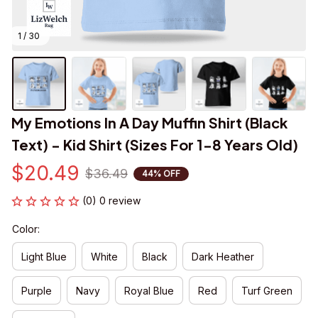
1 / 30
My Emotions In A Day Muffin Shirt (Black 
Text) - Kid Shirt (Sizes For 1-8 Years Old)
$20.49
$36.49
44% OFF
(0) 0 review
Color:
Light Blue
White
Black
Dark Heather
Purple
Navy
Royal Blue
Red
Turf Green