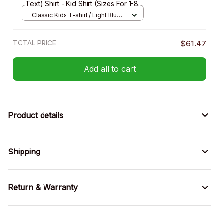
Text) Shirt - Kid Shirt (Sizes For 1-8
Years Old)
Classic Kids T-shirt / Light Blue /
XS
TOTAL PRICE
$61.47
Add all to cart
Product details
Shipping
Return & Warranty