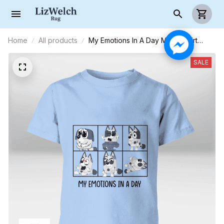
Home
All products
My Emotions In A Day Muffin Shirt
(Black Text) - Kid Shirt (Sizes For 1-8
Years Old)
SALE