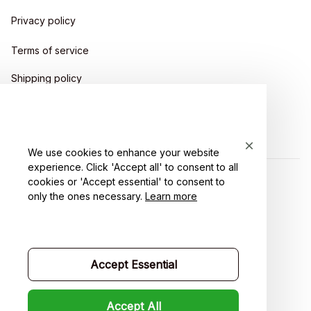
Privacy policy
Terms of service
Shipping policy
Return policy
Refund policy
We use cookies to enhance your website
experience. Click 'Accept all' to consent to all
cookies or 'Accept essential' to consent to
| English (EN) | USD
only the ones necessary.
Learn more
Accept Essential
Accept All