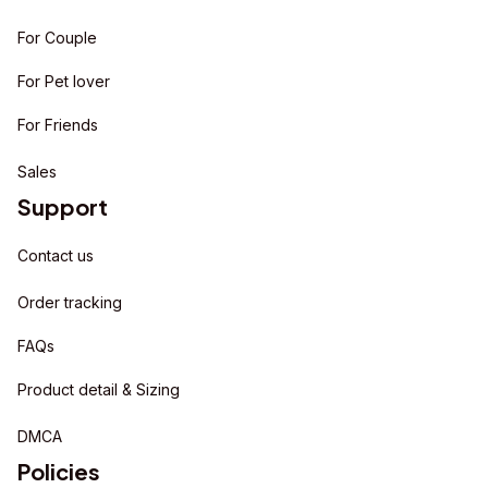
For Couple
For Pet lover
For Friends
Sales
Support
Contact us
Order tracking
FAQs
Product detail & Sizing
DMCA
Policies