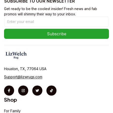
SUBSCRIBE TO OUR NEWSLETTER
Get ready to be the coolest insider! Fresh news and fab 
promos will shimmy their way to your inbox.
Subscribe
Houston, TX, 77064 USA
Support@lizwrugs.com
Shop
For Family