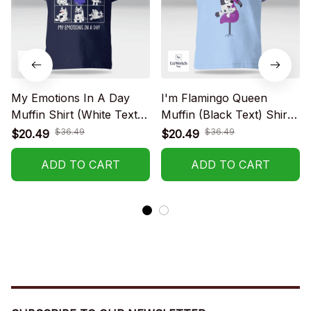
My Emotions In A Day
I'm Flamingo Queen
Muffin Shirt (White Text) -
Muffin (Black Text) Shirt -
Kid Shirt (Sizes For 1-8
Kid Shirt (Sizes For 1-8
$36.49
$36.49
$20.49
$20.49
Years Old)
Years Old)
ADD TO CART
ADD TO CART