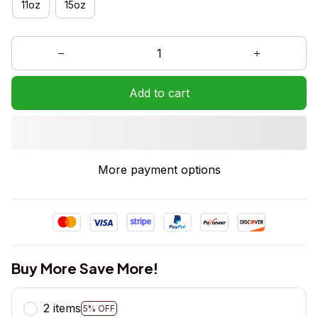
11oz
15oz
Add to cart
More payment options
Buy More Save More!
2 items
5% OFF