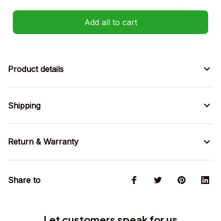
Add all to cart
Product details
Shipping
Return & Warranty
Share to
Let customers speak for us