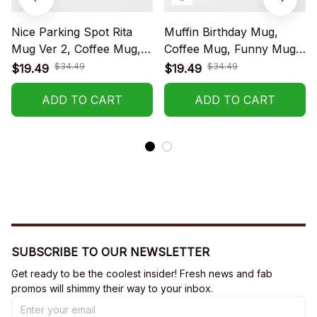
Nice Parking Spot Rita
Muffin Birthday Mug,
Mug Ver 2, Coffee Mug,
Coffee Mug, Funny Mug,
Funny Mug, Birthday Gift
Birthday Gift
$34.49
$34.49
$19.49
$19.49
ADD TO CART
ADD TO CART
SUBSCRIBE TO OUR NEWSLETTER
Get ready to be the coolest insider! Fresh news and fab 
promos will shimmy their way to your inbox.