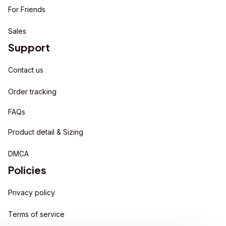
For Friends
Sales
Support
Contact us
Order tracking
FAQs
Product detail & Sizing
DMCA
Policies
Privacy policy
Terms of service