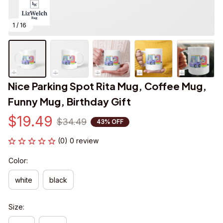
1 / 16
Nice Parking Spot Rita Mug, Coffee Mug, 
Funny Mug, Birthday Gift
$19.49
$34.49
43% OFF
(0) 0 review
Color:
white
black
Size: