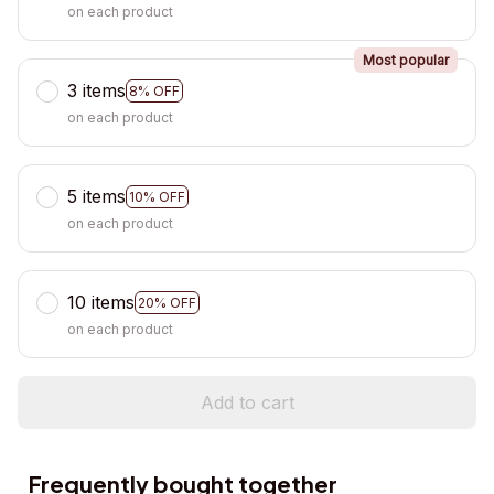
on each product
Most popular
3 items
8% OFF
on each product
5 items
10% OFF
on each product
10 items
20% OFF
on each product
Add to cart
Frequently bought together