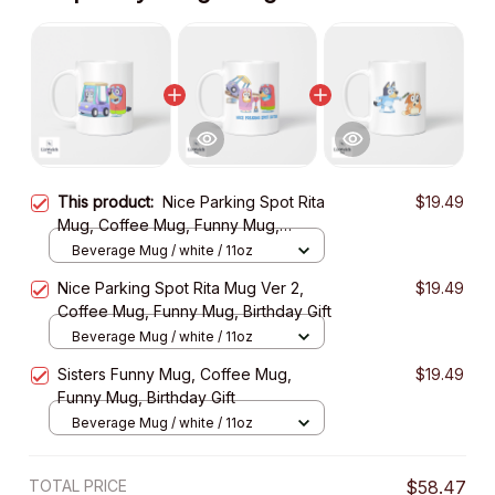
This product:
Nice Parking Spot Rita
$19.49
Mug, Coffee Mug, Funny Mug,
Birthday Gift
Beverage Mug / white / 11oz
Nice Parking Spot Rita Mug Ver 2,
$19.49
Coffee Mug, Funny Mug, Birthday Gift
Beverage Mug / white / 11oz
Sisters Funny Mug, Coffee Mug,
$19.49
Funny Mug, Birthday Gift
Beverage Mug / white / 11oz
TOTAL PRICE
$58.47