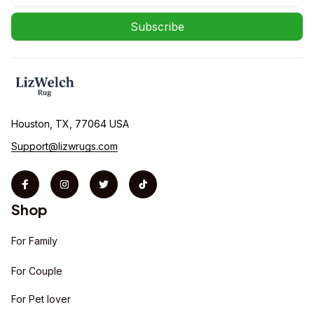
Subscribe
Houston, TX, 77064 USA
Support@lizwrugs.com
Shop
For Family
For Couple
For Pet lover