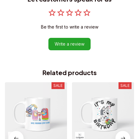
Be the first to write a review
Write a review
Related products
SALE
SALE