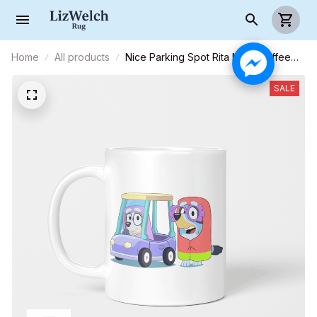
Home
All products
Nice Parking Spot Rita Mug, Coffee
Mug, Funny Mug, Birthday Gift
SALE