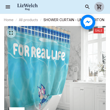
Home
All products
SHOWER CURTAIN - LIMITED EDITON
SALE