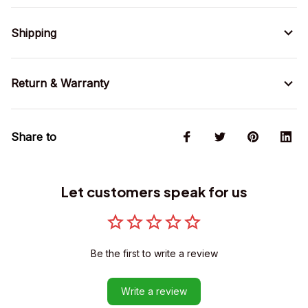
Shipping
Return & Warranty
Share to
Let customers speak for us
Be the first to write a review
Write a review