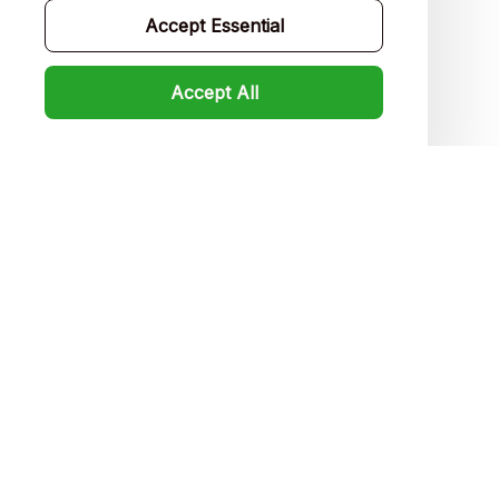
Accept Essential
FAQs
Product detail & Sizing
Accept All
DMCA
Policies
Privacy policy
Terms of service
Shipping policy
Return policy
Refund policy
| English (EN) | USD