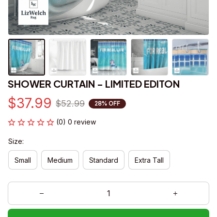
SHOWER CURTAIN - LIMITED EDITON
$37.99
$52.99
28% OFF
(0) 0 review
Size:
Small
Medium
Standard
Extra Tall