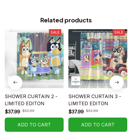
Related products
SALE
SALE
SHOWER CURTAIN 2 -
SHOWER CURTAIN 3 -
LIMITED EDITON
LIMITED EDITON
$52.99
$52.99
$37.99
$37.99
ADD TO CART
ADD TO CART