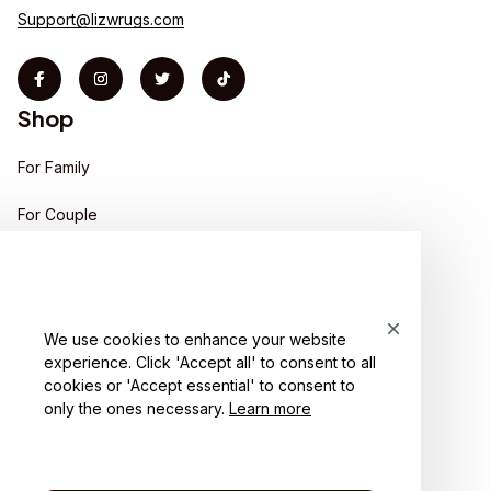
Support@lizwrugs.com
Shop
For Family
For Couple
For Pet lover
For Friends
We use cookies to enhance your website
Sales
experience. Click 'Accept all' to consent to all
Support
cookies or 'Accept essential' to consent to
only the ones necessary.
Learn more
Contact us
Order tracking