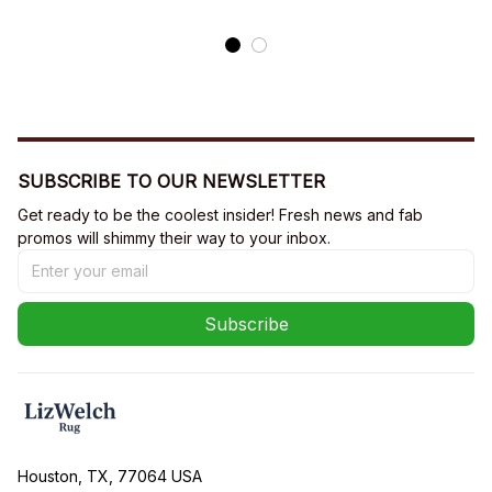
SUBSCRIBE TO OUR NEWSLETTER
Get ready to be the coolest insider! Fresh news and fab 
promos will shimmy their way to your inbox.
Subscribe
Houston, TX, 77064 USA