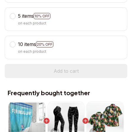
5 items
10% OFF
on each product
10 items
20% OFF
on each product
Add to cart
Frequently bought together