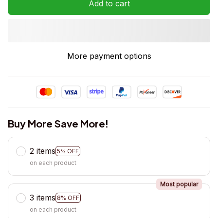
Add to cart
More payment options
Buy More Save More!
2 items
5% OFF
on each product
Most popular
3 items
8% OFF
on each product