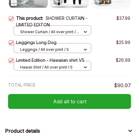
This product:
SHOWER CURTAIN -
$37.99
LIMITED EDITON
Shower Curtain / All over print /
Small
Leggings Long Dog
$25.99
Leggings / All over print / S
Limited Edition - Hawaiian shirt V5
$26.99
Hawaii Shirt / All over print / S
TOTAL PRICE
$90.97
Add all to cart
Product details