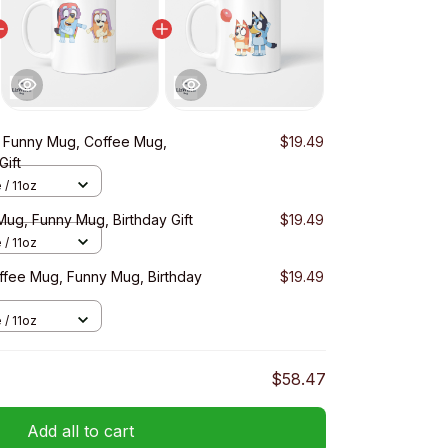
s Funny Mug, Coffee Mug,
$19.49
Gift
 / 11oz
Mug, Funny Mug, Birthday Gift
$19.49
 / 11oz
ffee Mug, Funny Mug, Birthday
$19.49
 / 11oz
$58.47
Add all to cart