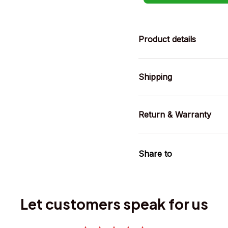
Product details
Shipping
Return & Warranty
Share to
Let customers speak for us