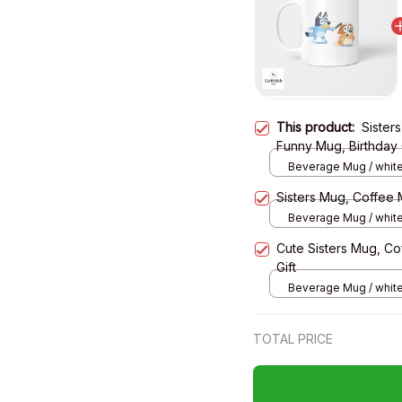
This product:
Sister
Funny Mug, Birthday 
Beverage Mug / white
Sisters Mug, Coffee 
Beverage Mug / white
Cute Sisters Mug, Co
Gift
Beverage Mug / white
TOTAL PRICE