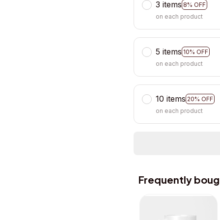
3 items
8% OFF
on each product
5 items
10% OFF
on each product
10 items
20% OFF
on each product
Frequently boug