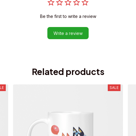
Be the first to write a review
Write a review
Related products
LE
SALE