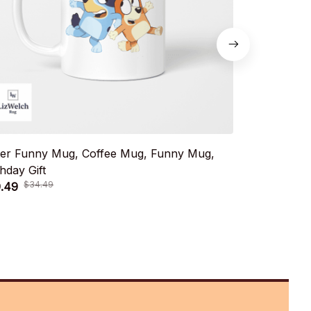
ter Funny Mug, Coffee Mug, Funny Mug,
Muffin Birt
thday Gift
Birthday Gift
$34.49
$34.
.49
$19.49