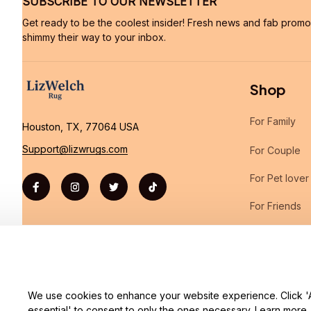
SUBSCRIBE TO OUR NEWSLETTER
Get ready to be the coolest insider! Fresh news and fab promos 
shimmy their way to your inbox.
Shop
For Family
Houston, TX, 77064 USA
Support@lizwrugs.com
For Couple
For Pet lover
For Friends
Sales
We use cookies to enhance your website experience. Click 'Ac
| English (EN) | USD
essential' to consent to only the ones necessary.
Learn more