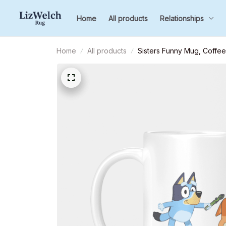
Home
All products
Relationships
Home
All products
Sisters Funny Mug, Coffee