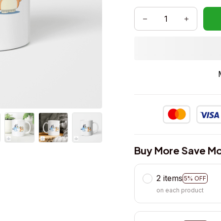
Buy More Save Mo
2 items
5% OFF
on each product