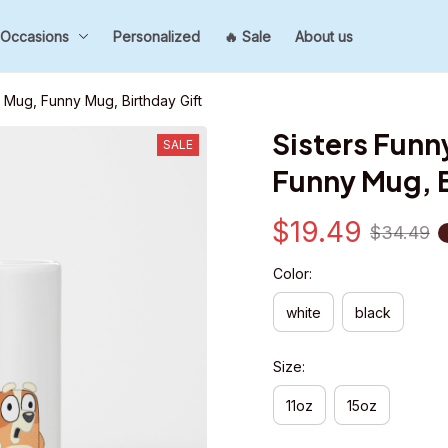
Occasions
Personalized
🔥 Sale
About us
 Mug, Funny Mug, Birthday Gift
Sisters Funn
SALE
Funny Mug, B
$19.49
$34.49
Color:
white
black
Size:
11oz
15oz