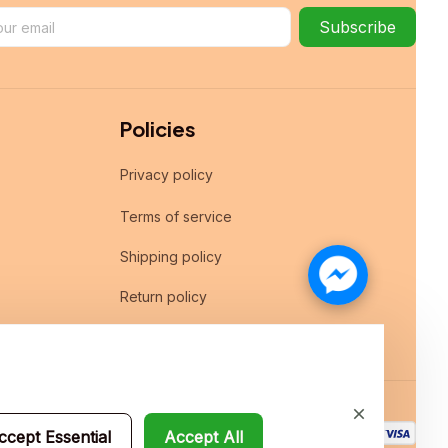
Subscribe
Policies
Privacy policy
Terms of service
Shipping policy
Return policy
Refund policy
ccept Essential
Accept All