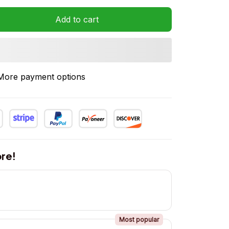
Add to cart
More payment options
re!
Most popular