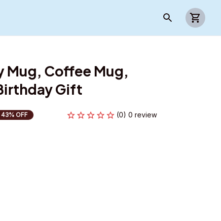
y Mug, Coffee Mug, 
irthday Gift
(0) 0 review
43% OFF