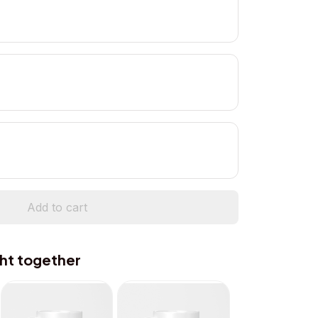
Add to cart
ht together