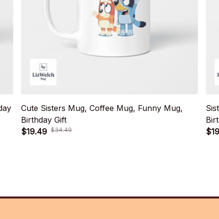
day
Cute Sisters Mug, Coffee Mug, Funny Mug,
Sis
Birthday Gift
Bir
$34.49
$19.49
$19