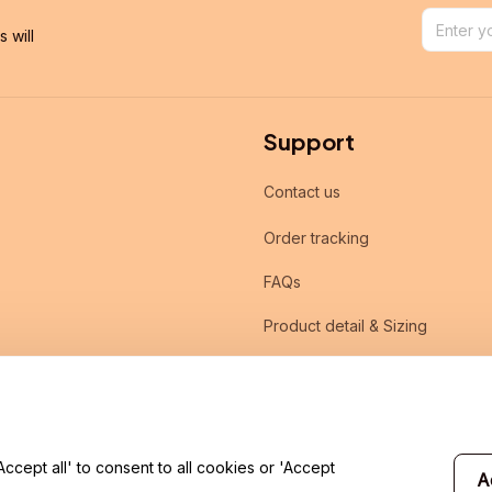
will 
Support
Contact us
Order tracking
FAQs
Product detail & Sizing
DMCA
cept all' to consent to all cookies or 'Accept
A