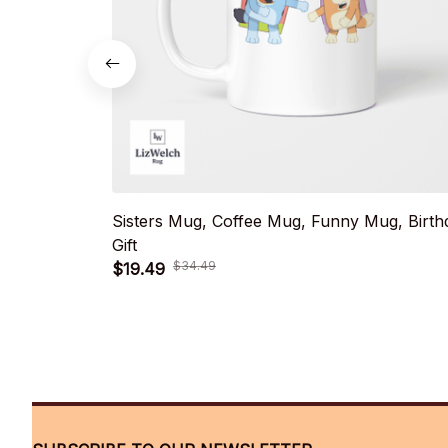
Sisters Mug, Coffee Mug, Funny Mug, Birth
Gift
$34.49
$19.49