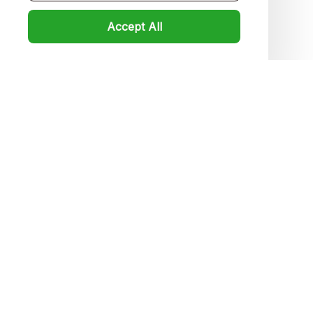
Product detail & Sizing
Accept All
DMCA
Policies
Privacy policy
Terms of service
Shipping policy
Return policy
Refund policy
| English (EN) | USD