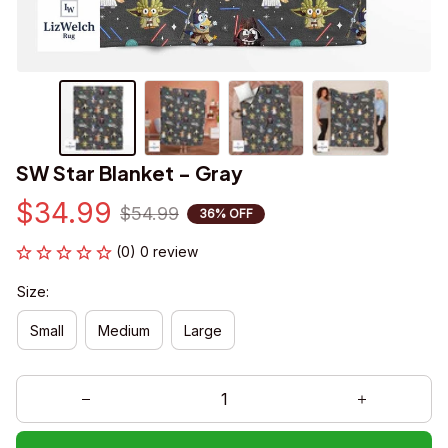
SW Star Blanket - Gray
$34.99
$54.99
36% OFF
(0) 0 review
Size:
Small
Medium
Large