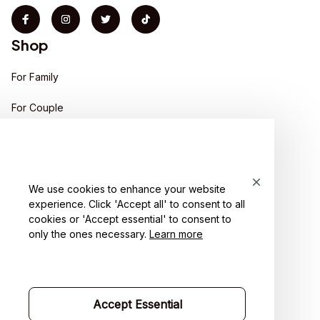
Shop
For Family
For Couple
For Pet lover
For Friends
We use cookies to enhance your website
Sales
experience. Click 'Accept all' to consent to all
Support
cookies or 'Accept essential' to consent to
only the ones necessary.
Learn more
Contact us
Order tracking
Accept Essential
FAQs