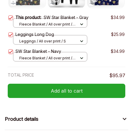
This product:
SW Star Blanket - Gray
$34.99
Fleece Blanket / All over print /
Small
Leggings Long Dog
$25.99
Leggings / All over print / S
SW Star Blanket - Navy
$34.99
Fleece Blanket / All over print /
Small
TOTAL PRICE
$95.97
Add all to cart
Product details