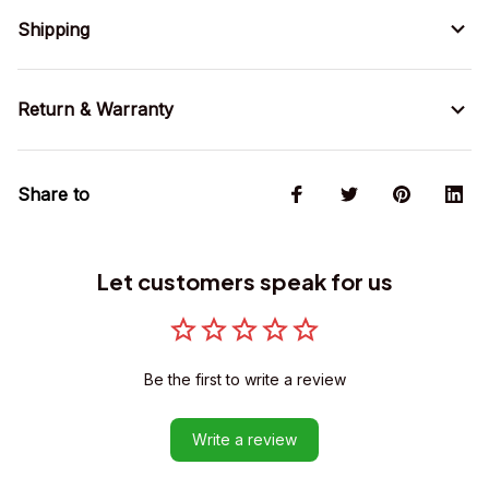
Shipping
Return & Warranty
Share to
Let customers speak for us
Be the first to write a review
Write a review