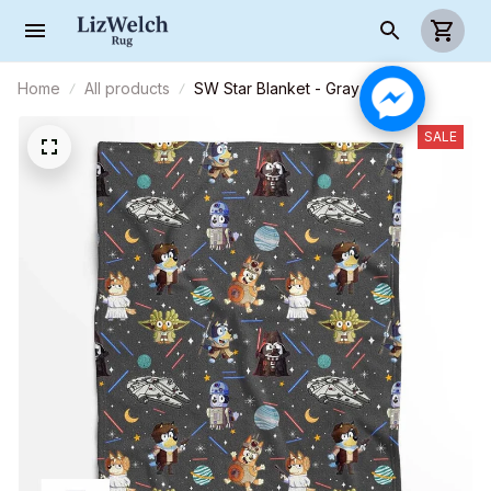
Home
All products
SW Star Blanket - Gray
SALE