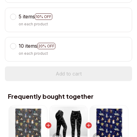
5 items
10% OFF
on each product
10 items
20% OFF
on each product
Add to cart
Frequently bought together