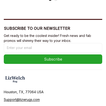
SUBSCRIBE TO OUR NEWSLETTER
Get ready to be the coolest insider! Fresh news and fab 
promos will shimmy their way to your inbox.
Subscribe
Houston, TX, 77064 USA
Support@lizwrugs.com