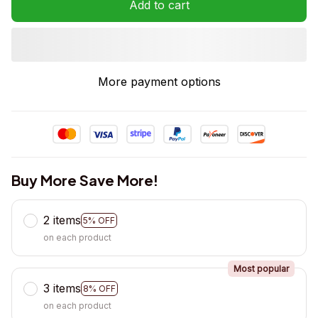
Add to cart
More payment options
Buy More Save More!
2 items
5% OFF
on each product
Most popular
3 items
8% OFF
on each product