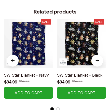
Related products
SALE
SALE
SW Star Blanket - Navy
SW Star Blanket - Black
$54.99
$54.99
$34.99
$34.99
ADD TO CART
ADD TO CART