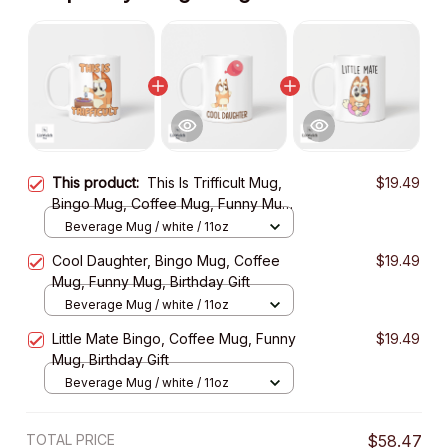
This product:
This Is Trifficult Mug,
$19.49
Bingo Mug, Coffee Mug, Funny Mug,
Birthday Gift
Beverage Mug / white / 11oz
Cool Daughter, Bingo Mug, Coffee
$19.49
Mug, Funny Mug, Birthday Gift
Beverage Mug / white / 11oz
Little Mate Bingo, Coffee Mug, Funny
$19.49
Mug, Birthday Gift
Beverage Mug / white / 11oz
TOTAL PRICE
$58.47