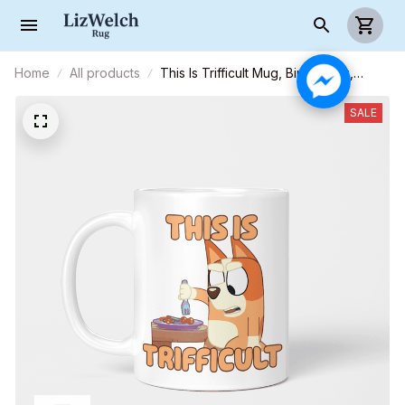
Home
All products
This Is Trifficult Mug, Bingo Mug,
Coffee Mug, Funny Mug, Birthday Gift
SALE