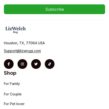
Subscribe
Houston, TX, 77064 USA
Support@lizwrugs.com
Shop
For Family
For Couple
For Pet lover