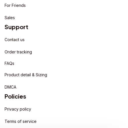
For Friends
Sales
Support
Contact us
Order tracking
FAQs
Product detail & Sizing
DMCA
Policies
Privacy policy
Terms of service