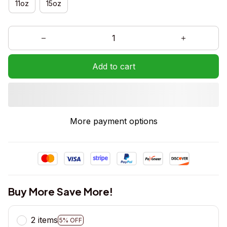
11oz
15oz
Add to cart
More payment options
Buy More Save More!
2 items
5% OFF