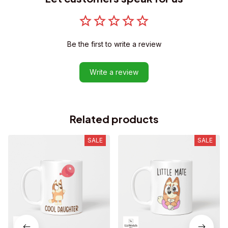
Be the first to write a review
Write a review
Related products
SALE
SALE