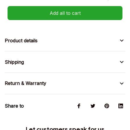
Add all to cart
Product details
Shipping
Return & Warranty
Share to
Let customers speak for us