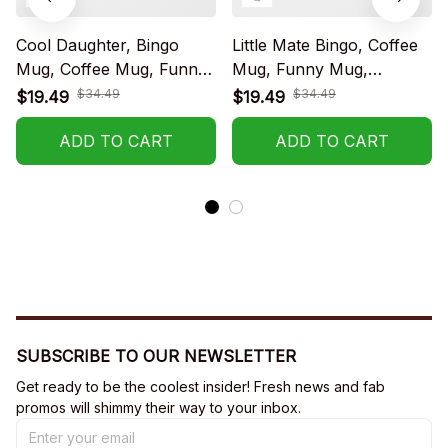
Cool Daughter, Bingo
Little Mate Bingo, Coffee
Mug, Coffee Mug, Funny
Mug, Funny Mug,
Mug, Birthday Gift
Birthday Gift
$34.49
$34.49
$19.49
$19.49
ADD TO CART
ADD TO CART
SUBSCRIBE TO OUR NEWSLETTER
Get ready to be the coolest insider! Fresh news and fab 
promos will shimmy their way to your inbox.