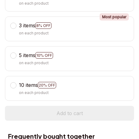
on each product
Most popular
3 items
8% OFF
on each product
5 items
10% OFF
on each product
10 items
20% OFF
on each product
Add to cart
Frequently bought together