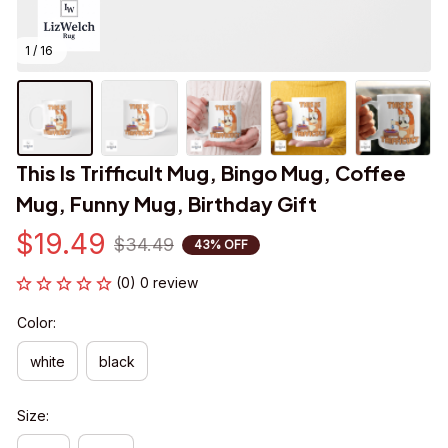
1 / 16
This Is Trifficult Mug, Bingo Mug, Coffee 
Mug, Funny Mug, Birthday Gift
$19.49
$34.49
43% OFF
(0) 0 review
Color:
white
black
Size: