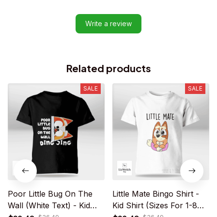
Write a review
Related products
SALE
SALE
Poor Little Bug On The
Little Mate Bingo Shirt -
Wall (White Text) - Kid
Kid Shirt (Sizes For 1-8
Shirt (Sizes For 1 - 8
Years Old)