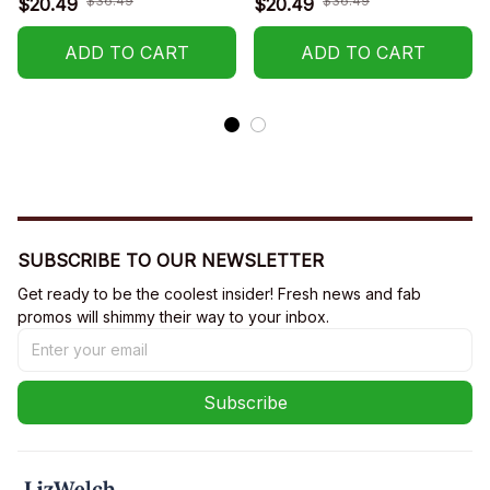
$36.49
$36.49
$20.49
$20.49
Years Old)
ADD TO CART
ADD TO CART
SUBSCRIBE TO OUR NEWSLETTER
Get ready to be the coolest insider! Fresh news and fab 
promos will shimmy their way to your inbox.
Subscribe