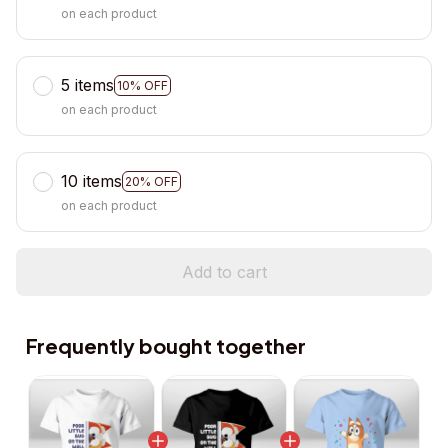
on each product
5 items
10% OFF
on each product
10 items
20% OFF
on each product
Add to cart
Frequently bought together