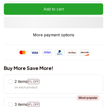
Add to cart
More payment options
Buy More Save More!
2 items
5% OFF
on each product
Most popular
3 items
8% OFF