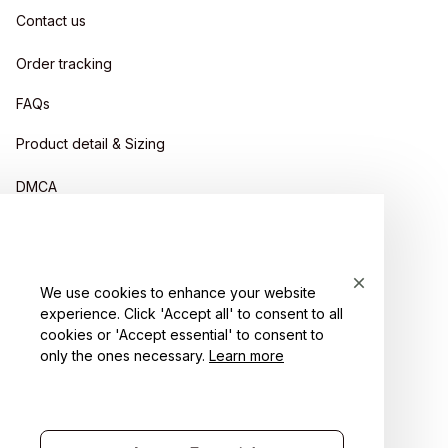
Contact us
Order tracking
FAQs
Product detail & Sizing
DMCA
Policies
Privacy policy
We use cookies to enhance your website
Terms of service
experience. Click 'Accept all' to consent to all
cookies or 'Accept essential' to consent to
Shipping policy
only the ones necessary.
Learn more
Return policy
Refund policy