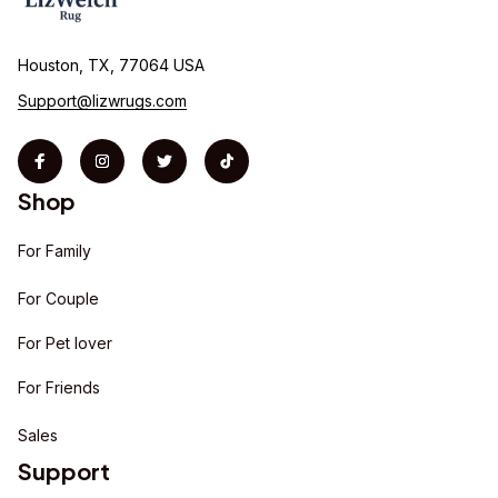
Houston, TX, 77064 USA
Support@lizwrugs.com
Shop
For Family
For Couple
For Pet lover
For Friends
Sales
Support