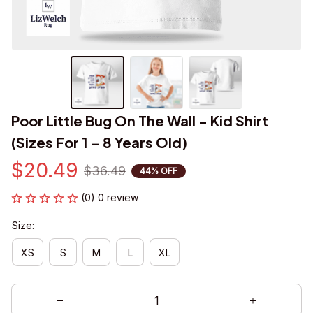
Poor Little Bug On The Wall - Kid Shirt 
(Sizes For 1 - 8 Years Old)
$20.49
$36.49
44% OFF
(0) 0 review
Size:
XS
S
M
L
XL