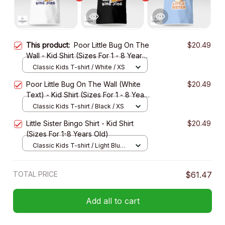
This product:
Poor Little Bug On The
$20.49
Wall - Kid Shirt (Sizes For 1 - 8 Years
Old)
Classic Kids T-shirt / White / XS
Poor Little Bug On The Wall (White
$20.49
Text) - Kid Shirt (Sizes For 1 - 8 Years
Old)
Classic Kids T-shirt / Black / XS
Little Sister Bingo Shirt - Kid Shirt
$20.49
(Sizes For 1-8 Years Old)
Classic Kids T-shirt / Light Blue /
XS
TOTAL PRICE
$61.47
Add all to cart