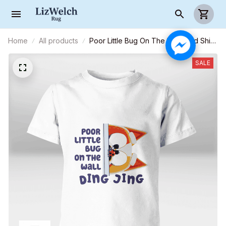
Home
All products
Poor Little Bug On The Wall - Kid Shirt
(Sizes For 1 - 8 Years Old)
SALE