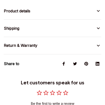
Product details
Shipping
Return & Warranty
Share to
Let customers speak for us
Be the first to write a review