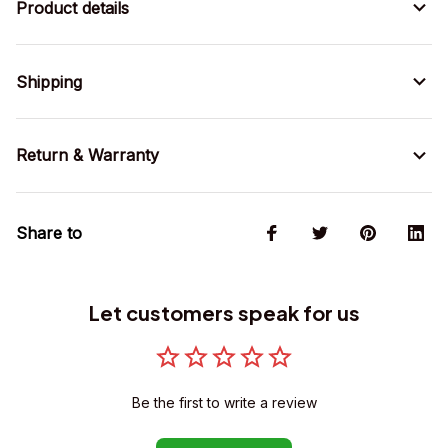
Product details
Shipping
Return & Warranty
Share to
Let customers speak for us
Be the first to write a review