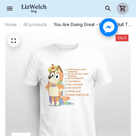
Home
All products
You Are Doing Great - Unisex Adult T-
Shirt, Long Sleeve Tee, Sweatshirt,
Hoodie
SALE