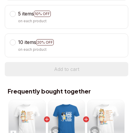
5 items
10% OFF
on each product
10 items
20% OFF
on each product
Add to cart
Frequently bought together