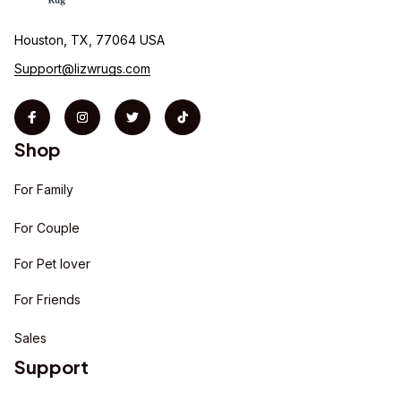
Houston, TX, 77064 USA
Support@lizwrugs.com
Shop
For Family
For Couple
For Pet lover
For Friends
Sales
Support