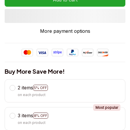
More payment options
Buy More Save More!
2 items
5% OFF
on each product
Most popular
3 items
8% OFF
on each product