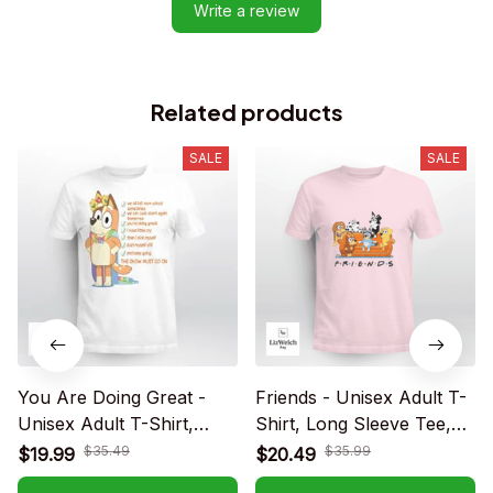
Write a review
Related products
SALE
SALE
You Are Doing Great -
Friends - Unisex Adult T-
Unisex Adult T-Shirt,
Shirt, Long Sleeve Tee,
Long Sleeve Tee,
Sweatshirt, Hoodie
$35.49
$35.99
$19.99
$20.49
Sweatshirt, Hoodie