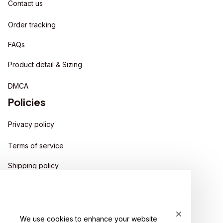
Contact us
Order tracking
FAQs
Product detail & Sizing
DMCA
Policies
Privacy policy
Terms of service
Shipping policy
Return policy
Refund policy
We use cookies to enhance your website