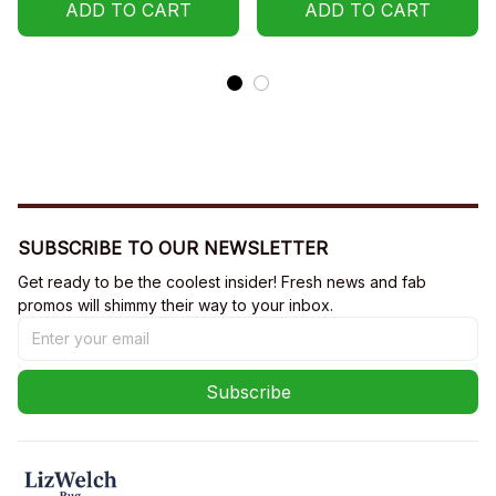
ADD TO CART
ADD TO CART
SUBSCRIBE TO OUR NEWSLETTER
Get ready to be the coolest insider! Fresh news and fab 
promos will shimmy their way to your inbox.
Subscribe