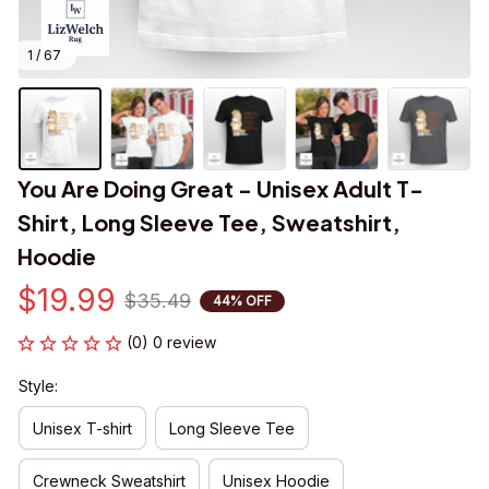
1 / 67
You Are Doing Great - Unisex Adult T-
Shirt, Long Sleeve Tee, Sweatshirt, 
Hoodie
$19.99
$35.49
44% OFF
(0) 0 review
Style:
Unisex T-shirt
Long Sleeve Tee
Crewneck Sweatshirt
Unisex Hoodie