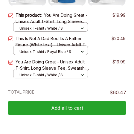
This product:
You Are Doing Great -
$19.99
Unisex Adult T-Shirt, Long Sleeve
Tee, Sweatshirt, Hoodie
Unisex T-shirt / White / S
This Is Not A Dad Bod Its A Father
$20.49
Figure (White text) - Unisex Adult T-
Shirt, Long Sleeve Tee, Sweatshirt,
Unisex T-shirt / Royal Blue / S
Hoodie
You Are Doing Great - Unisex Adult
$19.99
T-Shirt, Long Sleeve Tee, Sweatshirt,
Hoodie
Unisex T-shirt / White / S
TOTAL PRICE
$60.47
Add all to cart