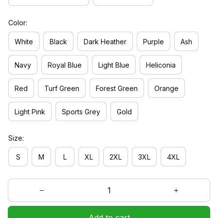
Color:
White
Black
Dark Heather
Purple
Ash
Navy
Royal Blue
Light Blue
Heliconia
Red
Turf Green
Forest Green
Orange
Light Pink
Sports Grey
Gold
Size:
S
M
L
XL
2XL
3XL
4XL
Add to cart